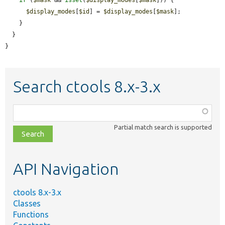
$display_modes
[
$id
] = 
$display_modes
[
$mask
];

    }

  }

}
Search ctools 8.x-3.x
Function,
class,
Partial match search is supported
file,
topic,
etc.
API Navigation
ctools 8.x-3.x
Classes
Functions