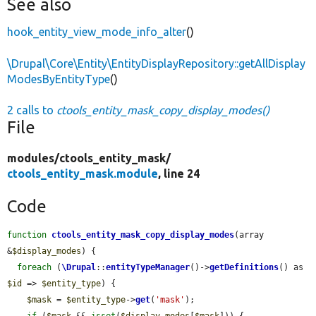
See also
hook_entity_view_mode_info_alter
()
\Drupal\Core\Entity\EntityDisplayRepository::getAllDisplay
ModesByEntityType
()
2 calls to
ctools_entity_mask_copy_display_modes()
File
modules/
ctools_entity_mask/
ctools_entity_mask.module
, line 24
Code
function
ctools_entity_mask_copy_display_modes
(array 
&
$display_modes
) {

foreach
 (
\Drupal
::
entityTypeManager
()->
getDefinitions
() as 
$id
 => 
$entity_type
) {

$mask
 = 
$entity_type
->
get
(
'mask'
);

if
 (
$mask
 && 
isset
(
$display_modes
[
$mask
])) {
