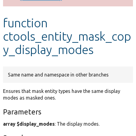
Develop for Drupal
function
ctools_entity_mask_cop
y_display_modes
Same name and namespace in other branches
Ensures that mask entity types have the same display
modes as masked ones.
Parameters
array $display_modes
: The display modes.