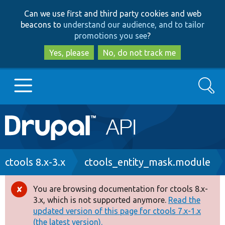
Skip
Skip
Can we use first and third party cookies and web
to
to
beacons to
understand our audience, and to tailor
main
search
promotions you see
?
content
Yes, please
No, do not track me
Search
Main
Go to Drupal.org
navigation
Drupal 7
Breadcrumb
ctools 8.x-3.x
ctools_entity_mask.module
Drupal 8+
You are browsing documentation for ctools 8.x-
Error
3.x, which is not supported anymore.
Read the
message
updated version of this page for ctools 7.x-1.x
Other projects
(the latest version).