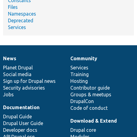
Constants
Files
Namespaces
Deprecated
Services
News
Community
News
Our
Documentation
Drupal
Governance
items
Planet Drupal
community
code
of
Services
Social media
base
community
Training
Sign up for Drupal news
Hosting
Security advisories
Contributor guide
Jobs
Groups & meetups
DrupalCon
Documentation
Code of conduct
Drupal Guide
Download & Extend
Drupal User Guide
Developer docs
Drupal core
API.Drupal.org
Modules