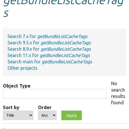
s
Develop for Drupal
Search 7.x for
getBundleListCacheTags
Search 9.5.x for
getBundleListCacheTags
Search 8.9.x for
getBundleListCacheTags
Search 11.x for
getBundleListCacheTags
Search main for
getBundleListCacheTags
Other projects
No
Object Type
search
results
found
Sort by
Order