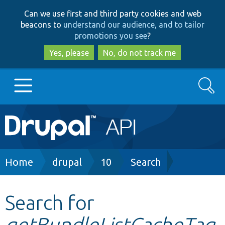
Skip
Skip
Can we use first and third party cookies and web
to
to
beacons to
understand our audience, and to tailor
main
search
promotions you see
?
content
Yes, please
No, do not track me
Search
Main
Go to Drupal.org
navigation
Drupal 7
Breadcrumb
Home
drupal
10
Search
Drupal 8+
Search for
getBundleListCacheTag
Other projects