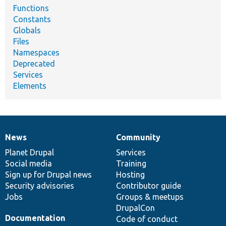
Functions
Constants
Globals
Files
Namespaces
Deprecated
Services
Elements
News
Community
News
Our
Documentation
Drupal
Governance
items
Planet Drupal
community
code
of
Services
Social media
base
community
Training
Sign up for Drupal news
Hosting
Security advisories
Contributor guide
Jobs
Groups & meetups
DrupalCon
Documentation
Code of conduct