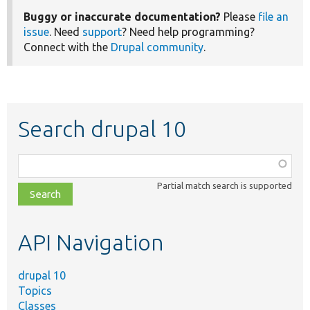
Buggy or inaccurate documentation?
Please
file an
issue
. Need
support
? Need help programming?
Connect with the
Drupal community
.
Search drupal 10
Function,
class,
Partial match search is supported
file,
topic,
etc.
API Navigation
drupal 10
Topics
Classes