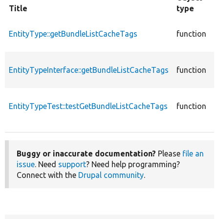
Title
type
F
c
EntityType::getBundleListCacheTags
function
E
c
EntityTypeInterface::getBundleListCacheTags
function
E
E
c
EntityTypeTest::testGetBundleListCacheTags
function
T
E
Buggy or inaccurate documentation?
Please
file an
issue
. Need
support
? Need help programming?
Connect with the
Drupal community
.