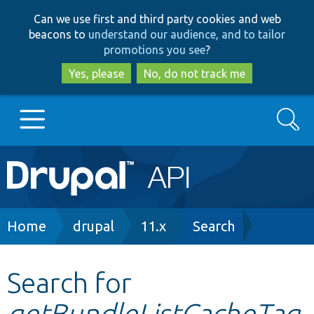
Skip
Skip
Can we use first and third party cookies and web
to
to
beacons to
understand our audience, and to tailor
main
search
promotions you see
?
content
Yes, please
No, do not track me
Search
Main
Go to Drupal.org
navigation
Drupal 7
Breadcrumb
Home
drupal
11.x
Search
Drupal 8+
Search for
getBundleListCacheTag
Other projects