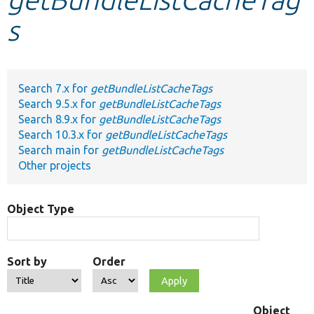
s
Develop for Drupal
Search 7.x for
getBundleListCacheTags
Search 9.5.x for
getBundleListCacheTags
Search 8.9.x for
getBundleListCacheTags
Search 10.3.x for
getBundleListCacheTags
Search main for
getBundleListCacheTags
Other projects
Object Type
Sort by
Order
Object