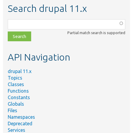
Search drupal 11.x
Function,
class,
Partial match search is supported
file,
topic,
etc.
API Navigation
drupal 11.x
Topics
Classes
Functions
Constants
Globals
Files
Namespaces
Deprecated
Services