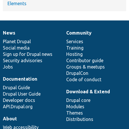
Elements
News
Community
News
Our
Documentation
Drupal
Governance
items
Planet Drupal
community
code
of
Services
Social media
base
community
Training
Sign up for Drupal news
Hosting
Security advisories
Contributor guide
Jobs
Groups & meetups
DrupalCon
Documentation
Code of conduct
Drupal Guide
Download & Extend
Drupal User Guide
Developer docs
Drupal core
API.Drupal.org
Modules
Themes
About
Distributions
Web accessibility