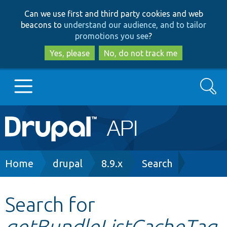
Skip
Skip
Can we use first and third party cookies and web
to
to
beacons to
understand our audience, and to tailor
main
search
promotions you see
?
content
Yes, please
No, do not track me
Search
Main
Go to Drupal.org
navigation
Drupal 7
Breadcrumb
Home
drupal
8.9.x
Search
Drupal 8+
Search for
getBundleListCacheTag
Other projects