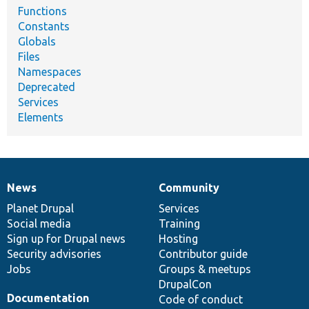
Functions
Constants
Globals
Files
Namespaces
Deprecated
Services
Elements
News
Community
News
Our
Documentation
Drupal
Governance
items
Planet Drupal
community
code
of
Services
Social media
base
community
Training
Sign up for Drupal news
Hosting
Security advisories
Contributor guide
Jobs
Groups & meetups
DrupalCon
Documentation
Code of conduct