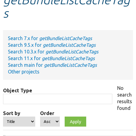
s
Develop for Drupal
Search 7.x for
getBundleListCacheTags
Search 9.5.x for
getBundleListCacheTags
Search 10.3.x for
getBundleListCacheTags
Search 11.x for
getBundleListCacheTags
Search main for
getBundleListCacheTags
Other projects
No
Object Type
search
results
found
Sort by
Order