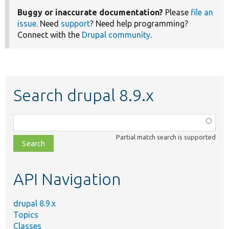
Buggy or inaccurate documentation?
Please
file an
issue
. Need
support
? Need help programming?
Connect with the
Drupal community
.
Search drupal 8.9.x
Function,
class,
Partial match search is supported
file,
topic,
etc.
API Navigation
drupal 8.9.x
Topics
Classes