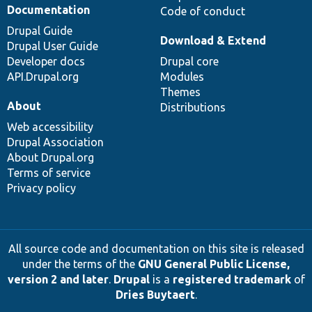
Documentation
Code of conduct
Drupal Guide
Download & Extend
Drupal User Guide
Developer docs
Drupal core
API.Drupal.org
Modules
Themes
About
Distributions
Web accessibility
Drupal Association
About Drupal.org
Terms of service
Privacy policy
All source code and documentation on this site is released
under the terms of the
GNU General Public License,
version 2 and later
.
Drupal
is a
registered trademark
of
Dries Buytaert
.