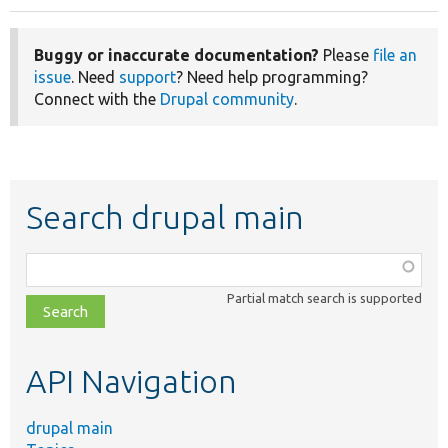
Buggy or inaccurate documentation?
Please
file an
issue
. Need
support
? Need help programming?
Connect with the
Drupal community
.
Search drupal main
Function,
class,
Partial match search is supported
file,
topic,
etc.
API Navigation
drupal main