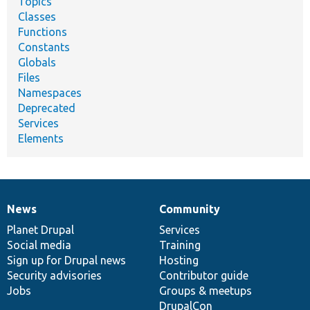
Topics
Classes
Functions
Constants
Globals
Files
Namespaces
Deprecated
Services
Elements
News
Community
News
Our
Documentation
Drupal
Governance
items
Planet Drupal
community
code
of
Services
Social media
base
community
Training
Sign up for Drupal news
Hosting
Security advisories
Contributor guide
Jobs
Groups & meetups
DrupalCon