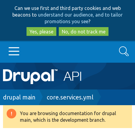
Skip
Skip
Can we use first and third party cookies and web
to
to
beacons to
understand our audience, and to tailor
main
search
promotions you see
?
content
Yes, please
No, do not track me
Search
Main
Go to Drupal.org
navigation
Drupal 7
Breadcrumb
drupal main
core.services.yml
Drupal 8+
You are browsing documentation for drupal
Warning
main, which is the development branch.
message
Other projects