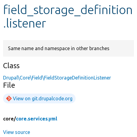
field_storage_definition
Develop for Drupal
.listener
Same name and namespace in other branches
Class
Drupal\Core\Field\FieldStorageDefinitionListener
File
View on git.drupalcode.org
core/
core.services.yml
View source