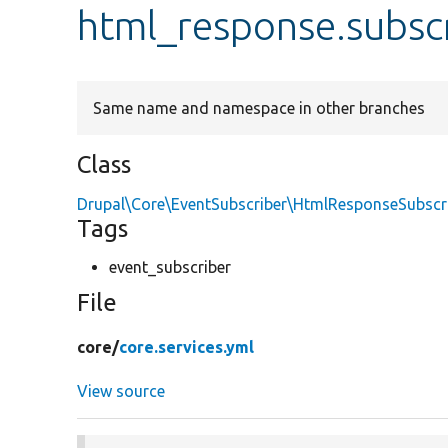
html_response.subsc
Same name and namespace in other branches
Class
Drupal\Core\EventSubscriber\HtmlResponseSubscr
Tags
event_subscriber
File
core/
core.services.yml
View source