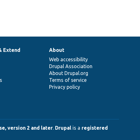
& Extend
About
Web accessibility
Drupal Association
About Drupal.org
ns
Terms of service
Privacy policy
e, version 2 and later
.
Drupal
is a
registered