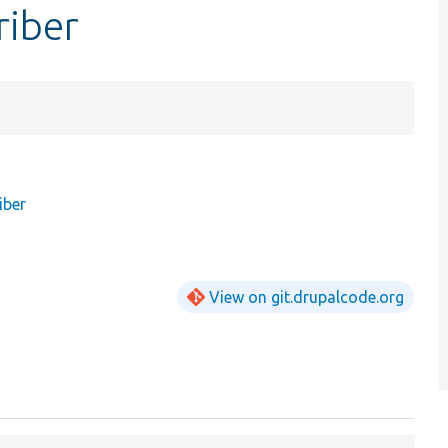
riber
iber
View on git.drupalcode.org