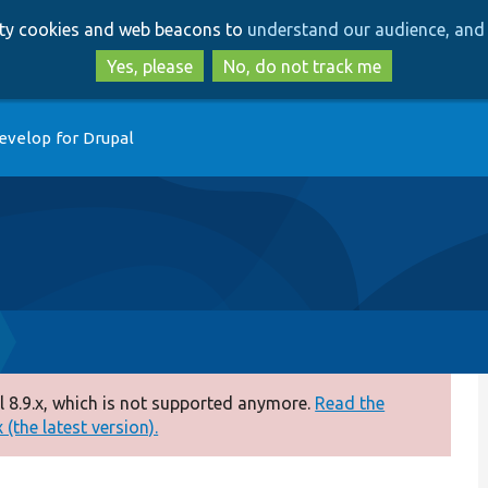
Skip
Skip
arty cookies and web beacons to
understand our audience, and 
to
to
main
search
Yes, please
No, do not track me
content
evelop for Drupal
 8.9.x, which is not supported anymore.
Read the
(the latest version).