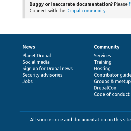
Buggy or inaccurate documentation?
Please
f
Connect with the
Drupal community
.
News
Community
News
Our
Documentation
Drupal
Governance
items
Planet Drupal
community
code
of
Services
Social media
base
community
Training
Sign up for Drupal news
Hosting
Security advisories
Contributor guid
Jobs
Groups & meetup
DrupalCon
Code of conduct
All source code and documentation on this site