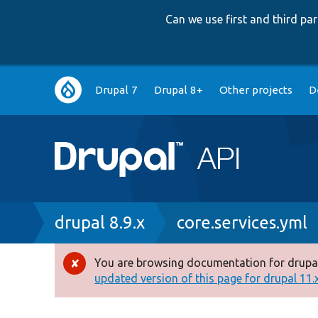
Can we use first and third p
Main
Drupal 7
Drupal 8+
Other projects
D
navigation
Breadcrumb
drupal 8.9.x
core.services.yml
You are browsing documentation for drupal
Error
updated version of this page for drupal 11.x 
message