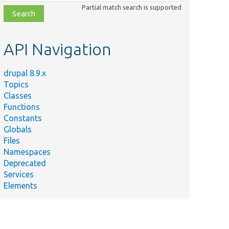
class,
Partial match search is supported
file,
topic,
etc.
API Navigation
drupal 8.9.x
Topics
Classes
Functions
Constants
Globals
Files
Namespaces
Deprecated
Services
Elements