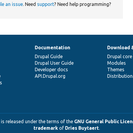
ile an issue
. Need
support
? Need help programming?
Documentation
Download 
Drupal Guide
Drupal core
Drupal User Guide
Modules
Developer docs
Themes
e
API.Drupal.org
Distributio
s
 is released under the terms of the
GNU General Public Licens
trademark
of
Dries Buytaert
.