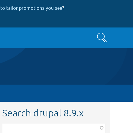
to tailor promotions you see
?
Search
Search drupal 8.9.x
Function,