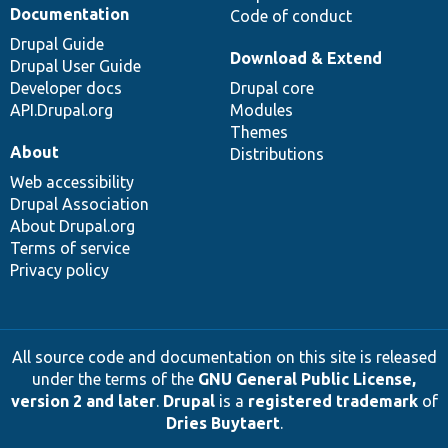
Documentation
Code of conduct
Drupal Guide
Download & Extend
Drupal User Guide
Developer docs
Drupal core
API.Drupal.org
Modules
Themes
About
Distributions
Web accessibility
Drupal Association
About Drupal.org
Terms of service
Privacy policy
All source code and documentation on this site is released
under the terms of the
GNU General Public License,
version 2 and later
.
Drupal
is a
registered trademark
of
Dries Buytaert
.