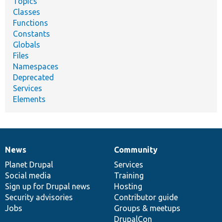
Topics
Classes
Functions
Constants
Globals
Files
Namespaces
Deprecated
Services
Elements
News
Community
News
Our
Documentation
Drupal
Governance
items
Planet Drupal
community
code
of
Services
Social media
base
community
Training
Sign up for Drupal news
Hosting
Security advisories
Contributor guide
Jobs
Groups & meetups
DrupalCon