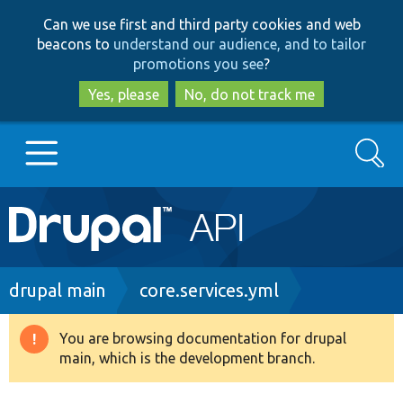
Skip
Skip
Can we use first and third party cookies and web
to
to
beacons to
understand our audience, and to tailor
main
search
promotions you see
?
content
Yes, please
No, do not track me
Search
Main
Go to Drupal.org
navigation
Drupal 7
Breadcrumb
drupal main
core.services.yml
Drupal 8+
You are browsing documentation for drupal
Warning
main, which is the development branch.
message
Other projects