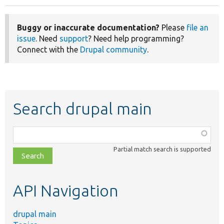
Buggy or inaccurate documentation?
Please
file an
issue
. Need
support
? Need help programming?
Connect with the
Drupal community
.
Search drupal main
Function,
class,
Partial match search is supported
file,
topic,
etc.
API Navigation
drupal main