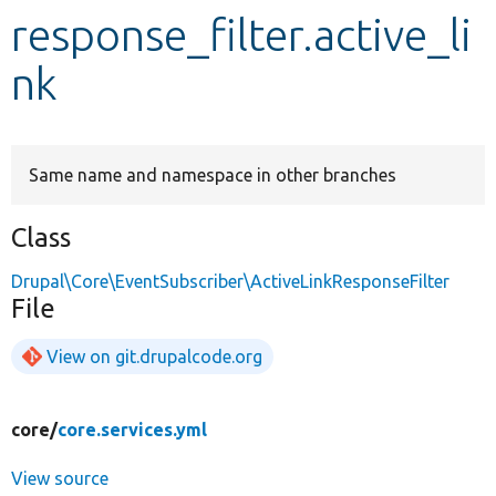
response_filter.active_li
Develop for Drupal
nk
Same name and namespace in other branches
Class
Drupal\Core\EventSubscriber\ActiveLinkResponseFilter
File
View on git.drupalcode.org
core/
core.services.yml
View source