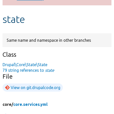
Develop for Drupal
state
Same name and namespace in other branches
Class
Drupal\Core\State\State
79 string references to
state
File
View on git.drupalcode.org
core/
core.services.yml