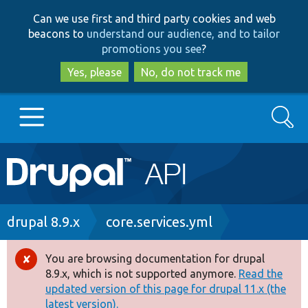
Skip
Skip
Can we use first and third party cookies and web
to
to
beacons to
understand our audience, and to tailor
main
search
promotions you see
?
content
Yes, please
No, do not track me
Search
Main
Go to Drupal.org
navigation
Drupal 7
Breadcrumb
drupal 8.9.x
core.services.yml
Drupal 8+
You are browsing documentation for drupal
Error
8.9.x, which is not supported anymore.
Read the
message
updated version of this page for drupal 11.x (the
Other projects
latest version).