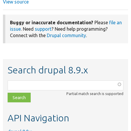
View source
Buggy or inaccurate documentation?
Please
file an
issue
. Need
support
? Need help programming?
Connect with the
Drupal community
.
Search drupal 8.9.x
Function,
class,
Partial match search is supported
file,
topic,
etc.
API Navigation