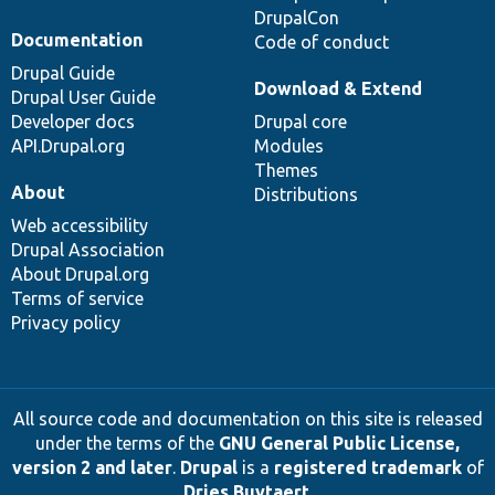
DrupalCon
Documentation
Code of conduct
Drupal Guide
Download & Extend
Drupal User Guide
Developer docs
Drupal core
API.Drupal.org
Modules
Themes
About
Distributions
Web accessibility
Drupal Association
About Drupal.org
Terms of service
Privacy policy
All source code and documentation on this site is released
under the terms of the
GNU General Public License,
version 2 and later
.
Drupal
is a
registered trademark
of
Dries Buytaert
.