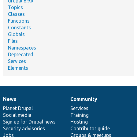
drupal 8.9.x
Topics
Classes
Functions
Constants
Globals
Files
Namespaces
Deprecated
Services
Elements
News
Community
News
Our
Documentation
Drupal
Governance
items
Planet Drupal
community
code
of
Services
Social media
base
community
Training
Sign up for Drupal news
Hosting
Security advisories
Contributor guide
Jobs
Groups & meetups