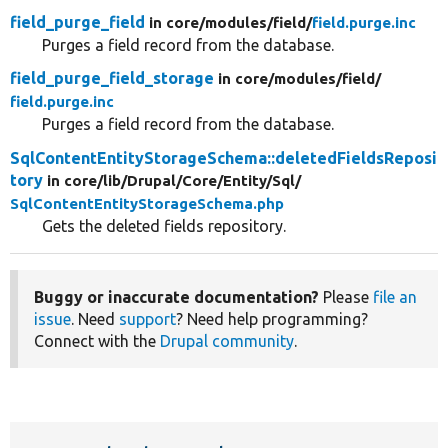
field_purge_field
in core/
modules/
field/
field.purge.inc
Purges a field record from the database.
field_purge_field_storage
in core/
modules/
field/
field.purge.inc
Purges a field record from the database.
SqlContentEntityStorageSchema::deletedFieldsReposi
tory
in core/
lib/
Drupal/
Core/
Entity/
Sql/
SqlContentEntityStorageSchema.php
Gets the deleted fields repository.
Buggy or inaccurate documentation?
Please
file an
issue
. Need
support
? Need help programming?
Connect with the
Drupal community
.