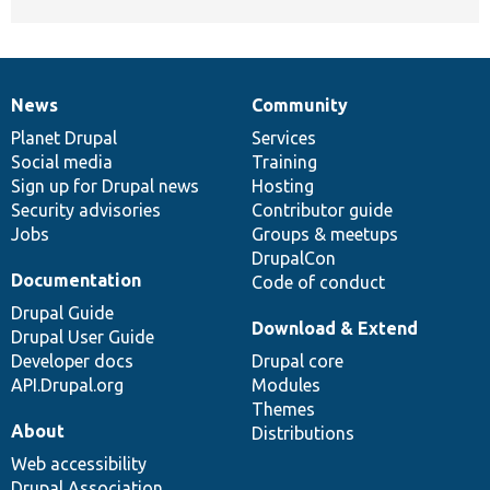
News
Community
News
Our
Documentation
Drupal
Governance
items
Planet Drupal
community
code
of
Services
Social media
base
community
Training
Sign up for Drupal news
Hosting
Security advisories
Contributor guide
Jobs
Groups & meetups
DrupalCon
Documentation
Code of conduct
Drupal Guide
Download & Extend
Drupal User Guide
Developer docs
Drupal core
API.Drupal.org
Modules
Themes
About
Distributions
Web accessibility
Drupal Association