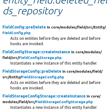
ds_repository
Develop for Drupal
FieldConfig::preDelete
in core/
modules/
field/
src/
Entity/
FieldConfig.php
Acts on entities before they are deleted and before
hooks are invoked.
FieldConfigStorage::createInstance
in core/
modules/
field/
src/
FieldConfigStorage.php
Instantiates a new instance of this entity handler.
FieldStorageConfig::preDelete
in core/
modules/
field/
src/
Entity/
FieldStorageConfig.php
Acts on entities before they are deleted and before
hooks are invoked.
FieldStorageConfigStorage::createInstance
in core/
modules/
field/
src/
FieldStorageConfigStorage.php
Instantiates a new instance of this entity handler.