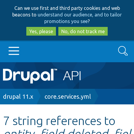
Skip
Skip
Can we use first and third party cookies and web
to
to
beacons to
understand our audience, and to tailor
main
search
promotions you see
?
content
Yes, please
No, do not track me
Search
Main
Go to Drupal.org
navigation
Drupal 7
Breadcrumb
drupal 11.x
core.services.yml
Drupal 8+
7 string references to
entity_field.deleted_fiel
Other projects