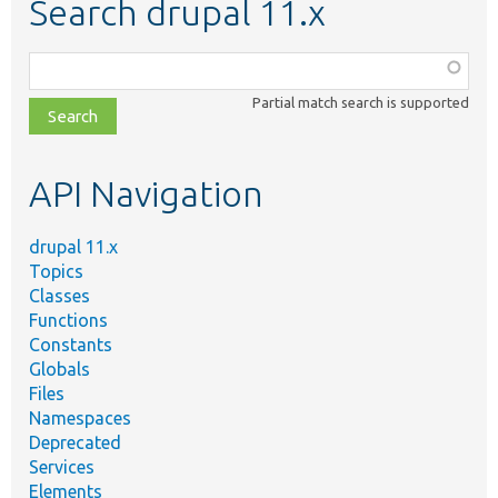
Search drupal 11.x
Function,
class,
Partial match search is supported
file,
topic,
etc.
API Navigation
drupal 11.x
Topics
Classes
Functions
Constants
Globals
Files
Namespaces
Deprecated
Services
Elements