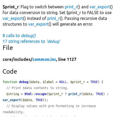
$print_r
: Flag to switch between
print_r
() and
var_export
()
for data conversion to string. Set $print_r to FALSE to use
var_export
() instead of
print_r
(). Passing recursive data
structures to
var_export
() will generate an error.
8 calls to
debug()
17 string references to
'debug'
File
core/
includes/
common.inc
, line 1127
Code
function
debug
(
$data
, 
$label
 = 
NULL
, 
$print_r
 = 
TRUE
) {

// Print $data contents to string.
$string
 = 
Html
::
escape
(
$print_r
 ? 
print_r
(
$data
, 
TRUE
) : 
var_export
(
$data
, 
TRUE
));

// Display values with pre-formatting to increase 
readability.