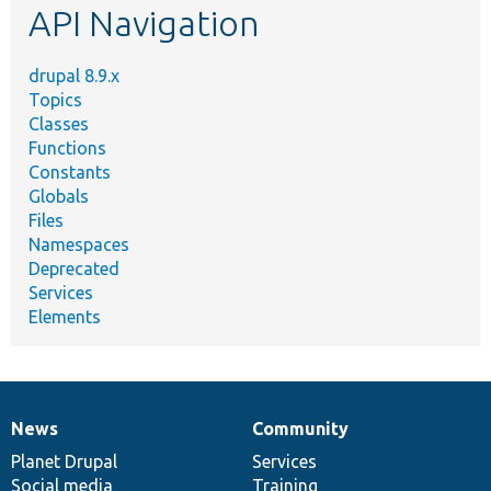
API Navigation
drupal 8.9.x
Topics
Classes
Functions
Constants
Globals
Files
Namespaces
Deprecated
Services
Elements
News
Community
News
Our
Documentation
Drupal
Governance
items
Planet Drupal
community
code
of
Services
Social media
base
community
Training