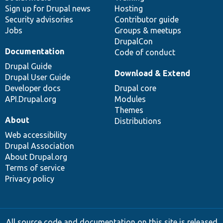
Sign up for Drupal news
Hosting
Security advisories
Contributor guide
Jobs
Groups & meetups
DrupalCon
Documentation
Code of conduct
Drupal Guide
Download & Extend
Drupal User Guide
Developer docs
Drupal core
API.Drupal.org
Modules
Themes
About
Distributions
Web accessibility
Drupal Association
About Drupal.org
Terms of service
Privacy policy
All source code and documentation on this site is released