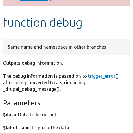
Develop for Drupal
function debug
Same name and namespace in other branches
Outputs debug information.
The debug information is passed on to
trigger_error
()
after being converted to a string using
_drupal_debug_message().
Parameters
$data
: Data to be output.
$label
: Label to prefix the data.