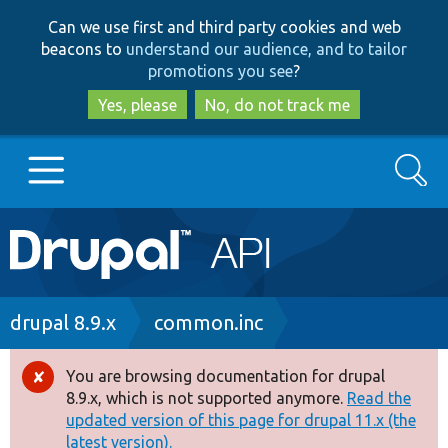
Skip
Skip
Can we use first and third party cookies and web
to
to
beacons to
understand our audience, and to tailor
main
search
promotions you see
?
content
Yes, please
No, do not track me
Search
Main
Go to Drupal.org
navigation
Drupal 7
Breadcrumb
drupal 8.9.x
common.inc
Drupal 8+
You are browsing documentation for drupal
Error
8.9.x, which is not supported anymore.
Read the
message
updated version of this page for drupal 11.x (the
Other projects
latest version).