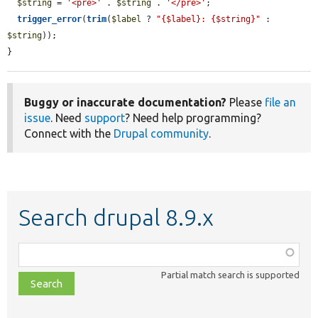
$string
 = 
'<pre>'
 . 
$string
 . 
'</pre>'
;

trigger_error
(
trim
(
$label
 ? 
"{$label}: {$string}"
 : 
$string
));

}
Buggy or inaccurate documentation?
Please
file an
issue
. Need
support
? Need help programming?
Connect with the
Drupal community
.
Search drupal 8.9.x
Function,
class,
Partial match search is supported
file,
topic,
etc.