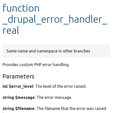
function
Develop for Drupal
_drupal_error_handler_
real
Same name and namespace in other branches
Provides custom PHP error handling.
Parameters
int $error_level
: The level of the error raised.
string $message
: The error message.
string $filename
: The filename that the error was raised