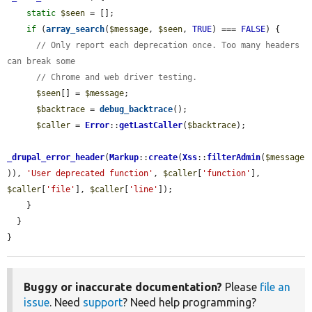
static
$seen
 = [];

if
 (
array_search
(
$message
, 
$seen
, 
TRUE
) === 
FALSE
) {

// Only report each deprecation once. Too many headers 
can break some
// Chrome and web driver testing.
$seen
[] = 
$message
;

$backtrace
 = 
debug_backtrace
();

$caller
 = 
Error
::
getLastCaller
(
$backtrace
);

_drupal_error_header
(
Markup
::
create
(
Xss
::
filterAdmin
(
$message
)), 
'User deprecated function'
, 
$caller
[
'function'
], 
$caller
[
'file'
], 
$caller
[
'line'
]);

    }

  }

}
Buggy or inaccurate documentation?
Please
file an
issue
. Need
support
? Need help programming?