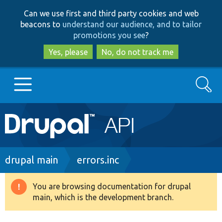
Skip
Skip
Can we use first and third party cookies and web
to
to
beacons to
understand our audience, and to tailor
main
search
promotions you see
?
content
Yes, please
No, do not track me
Search
Main
Go to Drupal.org
navigation
Drupal 7
Breadcrumb
drupal main
errors.inc
Drupal 8+
You are browsing documentation for drupal
Warning
main, which is the development branch.
message
Other projects