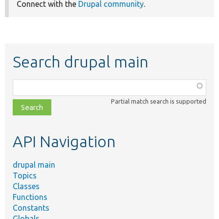
Connect with the
Drupal community
.
Search drupal main
Function,
class,
Partial match search is supported
file,
topic,
etc.
API Navigation
drupal main
Topics
Classes
Functions
Constants
Globals