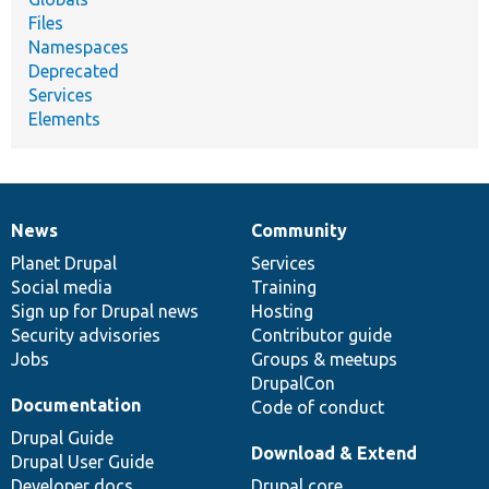
Files
Namespaces
Deprecated
Services
Elements
News
Community
News
Our
Documentation
Drupal
Governance
items
Planet Drupal
community
code
of
Services
Social media
base
community
Training
Sign up for Drupal news
Hosting
Security advisories
Contributor guide
Jobs
Groups & meetups
DrupalCon
Documentation
Code of conduct
Drupal Guide
Download & Extend
Drupal User Guide
Developer docs
Drupal core