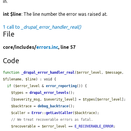
in.
int $line
: The line number the error was raised at.
1 call to
_drupal_error_handler_real()
File
core/
includes/
errors.inc
, line 57
Code
function
_drupal_error_handler_real
(
$error_level
, 
$message
, 
$filename
, 
$line
) : void {

if
 (
$error_level
 & 
error_reporting
()) {

$types
 = 
drupal_error_levels
();

    [
$severity_msg
, 
$severity_level
] = 
$types
[
$error_level
];

$backtrace
 = 
debug_backtrace
();

$caller
 = 
Error
::
getLastCaller
(
$backtrace
);

// We treat recoverable errors as fatal.
$recoverable
 = 
$error_level
 == 
E_RECOVERABLE_ERROR
;
