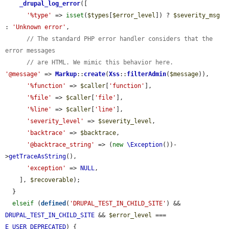
_drupal_log_error
([

'%type'
 => 
isset
(
$types
[
$error_level
]) ? 
$severity_msg
: 
'Unknown error'
,

// The standard PHP error handler considers that the 
error messages
// are HTML. We mimic this behavior here.
'@message'
 => 
Markup
::
create
(
Xss
::
filterAdmin
(
$message
)),

'%function'
 => 
$caller
[
'function'
],

'%file'
 => 
$caller
[
'file'
],

'%line'
 => 
$caller
[
'line'
],

'severity_level'
 => 
$severity_level
,

'backtrace'
 => 
$backtrace
,

'@backtrace_string'
 => (
new
\Exception
())-
>
getTraceAsString
(),

'exception'
 => 
NULL
,

    ], 
$recoverable
);

  }

elseif
 (
defined
(
'DRUPAL_TEST_IN_CHILD_SITE'
) && 
DRUPAL_TEST_IN_CHILD_SITE
 && 
$error_level
 === 
E_USER_DEPRECATED
) {
