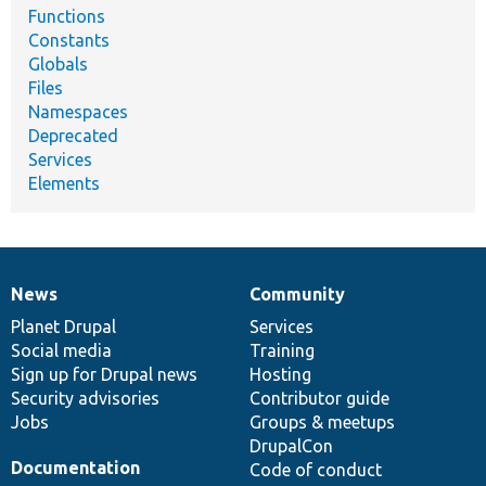
Functions
Constants
Globals
Files
Namespaces
Deprecated
Services
Elements
News
Community
News
Our
Documentation
Drupal
Governance
items
Planet Drupal
community
code
of
Services
Social media
base
community
Training
Sign up for Drupal news
Hosting
Security advisories
Contributor guide
Jobs
Groups & meetups
DrupalCon
Documentation
Code of conduct