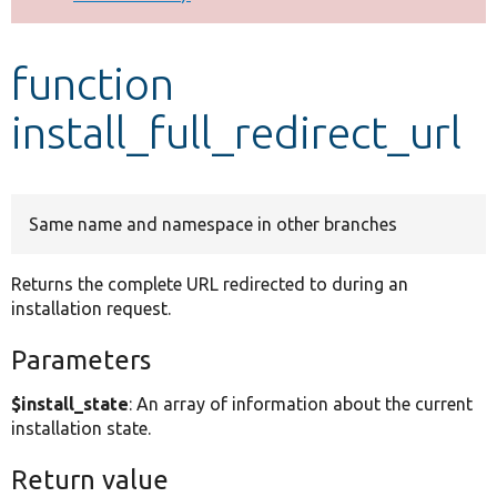
Develop for Drupal
function
install_full_redirect_url
Same name and namespace in other branches
Returns the complete URL redirected to during an
installation request.
Parameters
$install_state
: An array of information about the current
installation state.
Return value