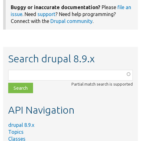
Buggy or inaccurate documentation?
Please
file an
issue
. Need
support
? Need help programming?
Connect with the
Drupal community
.
Search drupal 8.9.x
Function,
class,
Partial match search is supported
file,
topic,
etc.
API Navigation
drupal 8.9.x
Topics
Classes