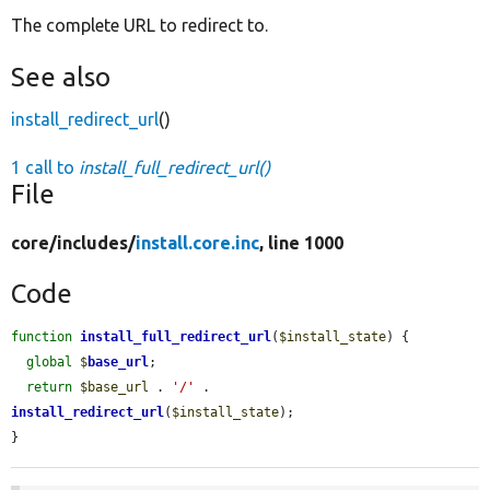
The complete URL to redirect to.
See also
install_redirect_url
()
1 call to
install_full_redirect_url()
File
core/
includes/
install.core.inc
, line 1000
Code
function
install_full_redirect_url
(
$install_state
) {

global
$
base_url
;

return
$base_url
 . 
'/'
 . 
install_redirect_url
(
$install_state
);

}