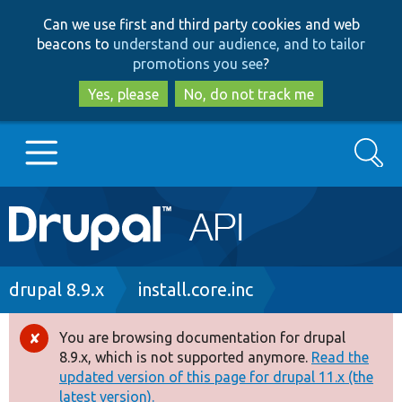
Skip
Skip
Can we use first and third party cookies and web
to
to
beacons to
understand our audience, and to tailor
main
search
promotions you see
?
content
Yes, please
No, do not track me
Search
Main
Go to Drupal.org
navigation
Drupal 7
Breadcrumb
drupal 8.9.x
install.core.inc
Drupal 8+
You are browsing documentation for drupal
Error
8.9.x, which is not supported anymore.
Read the
message
updated version of this page for drupal 11.x (the
Other projects
latest version).