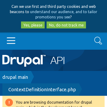
Skip
Skip
Can we use first and third party cookies and web
to
to
beacons to
understand our audience, and to tailor
main
search
promotions you see
?
content
Yes, please
No, do not track me
Search
Main
Go to Drupal.org
navigation
Drupal 7
Breadcrumb
drupal main
ContextDefinitionInterface.php
Drupal 8+
You are browsing documentation for drupal
Warning
Other projects