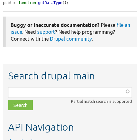
public 
function
getDataType
();
Buggy or inaccurate documentation?
Please
file an
issue
. Need
support
? Need help programming?
Connect with the
Drupal community
.
Search drupal main
Function,
class,
Partial match search is supported
file,
topic,
etc.
API Navigation