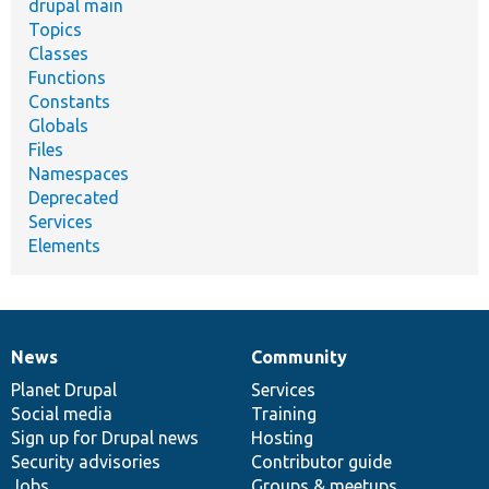
drupal main
Topics
Classes
Functions
Constants
Globals
Files
Namespaces
Deprecated
Services
Elements
News
Community
News
Our
Documentation
Drupal
Governance
items
Planet Drupal
community
code
of
Services
Social media
base
community
Training
Sign up for Drupal news
Hosting
Security advisories
Contributor guide
Jobs
Groups & meetups