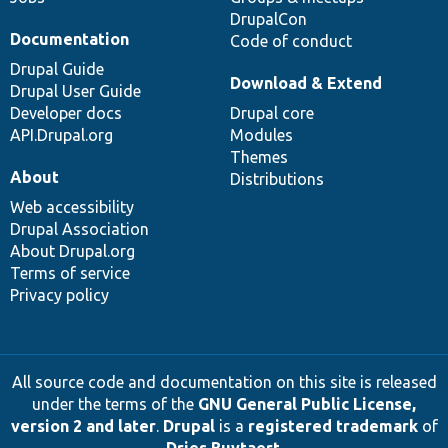
DrupalCon
Documentation
Code of conduct
Drupal Guide
Download & Extend
Drupal User Guide
Developer docs
Drupal core
API.Drupal.org
Modules
Themes
About
Distributions
Web accessibility
Drupal Association
About Drupal.org
Terms of service
Privacy policy
All source code and documentation on this site is released
under the terms of the
GNU General Public License,
version 2 and later
.
Drupal
is a
registered trademark
of