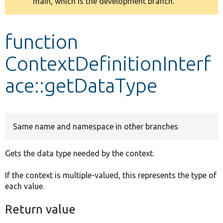
main, which is the development branch.
message
Develop for Drupal
function
ContextDefinitionInterf
ace::getDataType
Same name and namespace in other branches
Gets the data type needed by the context.
If the context is multiple-valued, this represents the type of
each value.
Return value