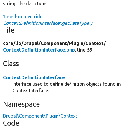
string The data type.
1 method overrides
ContextDefinitionInterface::getDataType()
File
core/
lib/
Drupal/
Component/
Plugin/
Context/
ContextDefinitionInterface.php
, line 59
Class
ContextDefinitionInterface
Interface used to define definition objects found in
ContextInterface.
Namespace
Drupal\Component\Plugin\Context
Code