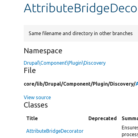
AttributeBridgeDeco
Same filename and directory in other branches
Namespace
Drupal\Component\Plugin\Discovery
File
core/
lib/
Drupal/
Component/
Plugin/
Discovery/
View source
Classes
Title
Deprecated
Summa
Ensures
AttributeBridgeDecorator
process