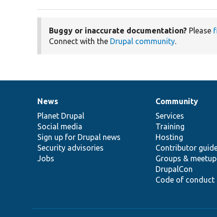
Buggy or inaccurate documentation?
Please
f
Connect with the
Drupal community
.
News
Community
News
Our
Documentation
Drupal
Governance
items
Planet Drupal
community
code
of
Services
Social media
base
community
Training
Sign up for Drupal news
Hosting
Security advisories
Contributor guid
Jobs
Groups & meetup
DrupalCon
Code of conduct