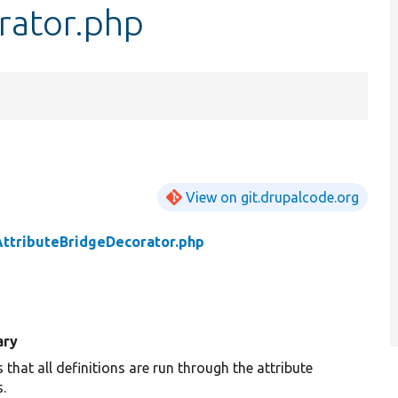
rator.php
View on git.drupalcode.org
AttributeBridgeDecorator.php
ry
 that all definitions are run through the attribute
.