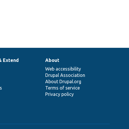
& Extend
About
Web accessibility
Drupal Association
About Drupal.org
ns
Terms of service
Privacy policy