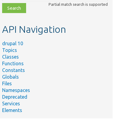
class,
Partial match search is supported
file,
topic,
etc.
API Navigation
drupal 10
Topics
Classes
Functions
Constants
Globals
Files
Namespaces
Deprecated
Services
Elements