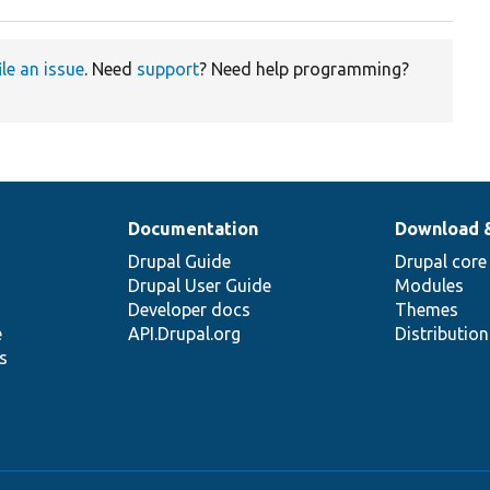
ile an issue
. Need
support
? Need help programming?
Documentation
Download 
Drupal Guide
Drupal core
Drupal User Guide
Modules
Developer docs
Themes
e
API.Drupal.org
Distributio
s