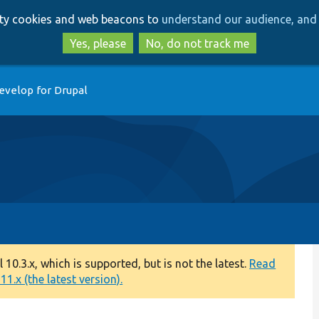
Skip
Skip
arty cookies and web beacons to
understand our audience, and 
to
to
main
search
Yes, please
No, do not track me
content
evelop for Drupal
0.3.x, which is supported, but is not the latest.
Read
1.x (the latest version).