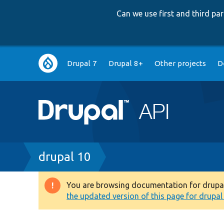
Can we use first and third p
Main
Drupal 7
Drupal 8+
Other projects
D
navigation
Breadcrumb
drupal 10
You are browsing documentation for drupal 1
Warning
the updated version of this page for drupal 1
message