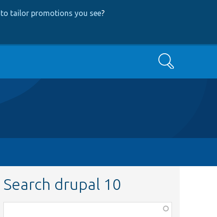
to tailor promotions you see
?
Search
Search drupal 10
Function,