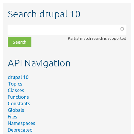
Search drupal 10
Function,
class,
Partial match search is supported
file,
topic,
etc.
API Navigation
drupal 10
Topics
Classes
Functions
Constants
Globals
Files
Namespaces
Deprecated