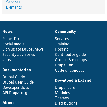
Services
Elements
News
Community
News
Our
Documentation
Drupal
Governance
items
Planet Drupal
community
code
of
Services
Social media
base
community
Training
Sign up for Drupal news
Hosting
Security advisories
Contributor guide
Jobs
Groups & meetups
DrupalCon
Documentation
Code of conduct
Drupal Guide
Download & Extend
Drupal User Guide
Developer docs
Drupal core
API.Drupal.org
Modules
Themes
About
Distributions