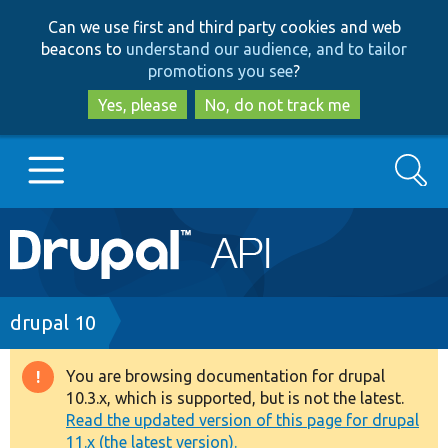
Skip
Skip
Can we use first and third party cookies and web
to
to
beacons to
understand our audience, and to tailor
main
search
promotions you see
?
content
Yes, please
No, do not track me
Search
Main
Go to Drupal.org
navigation
Drupal 7
Breadcrumb
drupal 10
Drupal 8+
You are browsing documentation for drupal
Warning
10.3.x, which is supported, but is not the latest.
message
Read the updated version of this page for drupal
Other projects
11.x (the latest version).