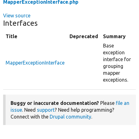
MapperExceptionInterface.php
View source
Interfaces
Title
Deprecated
Summary
Base
exception
interface for
MapperExceptionInterface
grouping
mapper
exceptions.
Buggy or inaccurate documentation?
Please
file an
issue
. Need
support
? Need help programming?
Connect with the
Drupal community
.