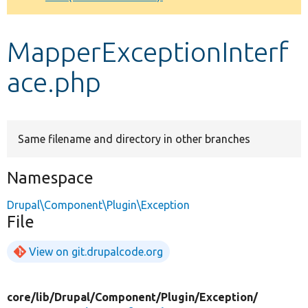
Develop for Drupal
MapperExceptionInterf
ace.php
Same filename and directory in other branches
Namespace
Drupal\Component\Plugin\Exception
File
View on git.drupalcode.org
core/
lib/
Drupal/
Component/
Plugin/
Exception/