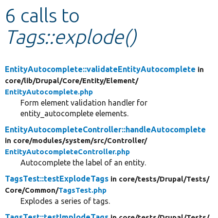
6 calls to
Develop for Drupal
Tags::explode()
EntityAutocomplete::validateEntityAutocomplete
in
core/
lib/
Drupal/
Core/
Entity/
Element/
EntityAutocomplete.php
Form element validation handler for
entity_autocomplete elements.
EntityAutocompleteController::handleAutocomplete
in core/
modules/
system/
src/
Controller/
EntityAutocompleteController.php
Autocomplete the label of an entity.
TagsTest::testExplodeTags
in core/
tests/
Drupal/
Tests/
Core/
Common/
TagsTest.php
Explodes a series of tags.
TagsTest::testImplodeTags
in core/
tests/
Drupal/
Tests/