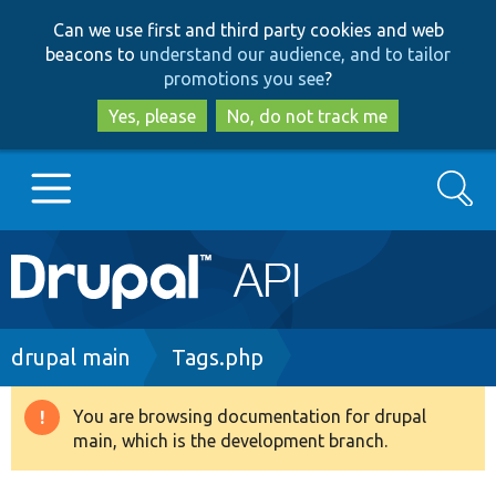
Skip
Skip
Can we use first and third party cookies and web
to
to
beacons to
understand our audience, and to tailor
main
search
promotions you see
?
content
Yes, please
No, do not track me
Search
Main
Go to Drupal.org
navigation
Drupal 7
Breadcrumb
drupal main
Tags.php
Drupal 8+
You are browsing documentation for drupal
Warning
main, which is the development branch.
message
Other projects