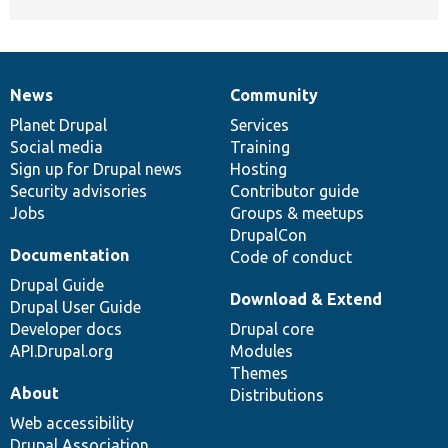
News
Community
News
Our
Documentation
Drupal
Governance
items
Planet Drupal
community
code
of
Services
Social media
base
community
Training
Sign up for Drupal news
Hosting
Security advisories
Contributor guide
Jobs
Groups & meetups
DrupalCon
Documentation
Code of conduct
Drupal Guide
Download & Extend
Drupal User Guide
Developer docs
Drupal core
API.Drupal.org
Modules
Themes
About
Distributions
Web accessibility
Drupal Association