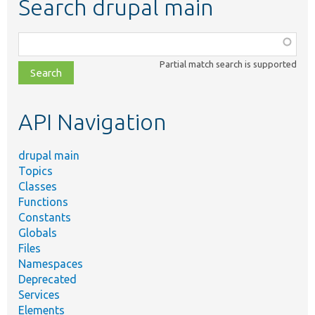
Search drupal main
Function,
class,
Partial match search is supported
file,
topic,
etc.
API Navigation
drupal main
Topics
Classes
Functions
Constants
Globals
Files
Namespaces
Deprecated
Services
Elements