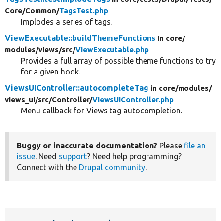
Core/
Common/
TagsTest.php
Implodes a series of tags.
ViewExecutable::buildThemeFunctions
in core/
modules/
views/
src/
ViewExecutable.php
Provides a full array of possible theme functions to try
for a given hook.
ViewsUIController::autocompleteTag
in core/
modules/
views_ui/
src/
Controller/
ViewsUIController.php
Menu callback for Views tag autocompletion.
Buggy or inaccurate documentation?
Please
file an
issue
. Need
support
? Need help programming?
Connect with the
Drupal community
.