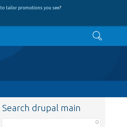
to tailor promotions you see
?
Search
Search drupal main
Function,