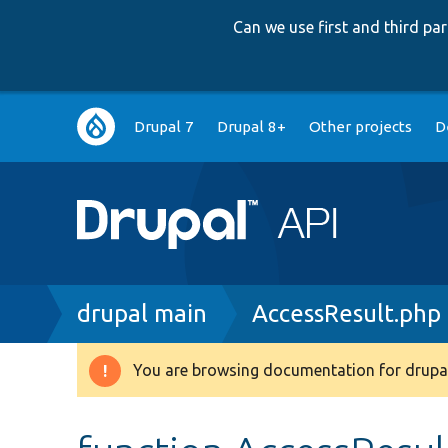
Can we use first and third p
Main
Drupal 7
Drupal 8+
Other projects
D
navigation
Breadcrumb
drupal main
AccessResult.php
You are browsing documentation for drupal
Warning
message