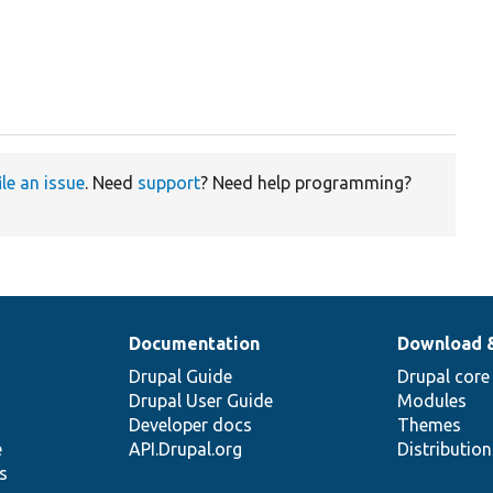
ile an issue
. Need
support
? Need help programming?
Documentation
Download 
Drupal Guide
Drupal core
Drupal User Guide
Modules
Developer docs
Themes
e
API.Drupal.org
Distributio
s