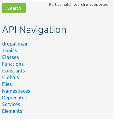
class,
Partial match search is supported
file,
topic,
etc.
API Navigation
drupal main
Topics
Classes
Functions
Constants
Globals
Files
Namespaces
Deprecated
Services
Elements