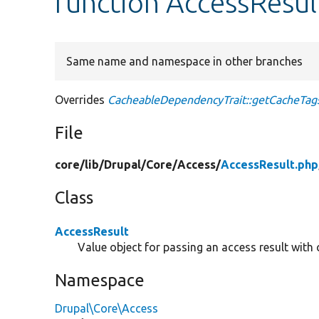
function AccessResul
Same name and namespace in other branches
Overrides
CacheableDependencyTrait::getCacheTag
File
core/
lib/
Drupal/
Core/
Access/
AccessResult.php
Class
AccessResult
Value object for passing an access result with
Namespace
Drupal\Core\Access