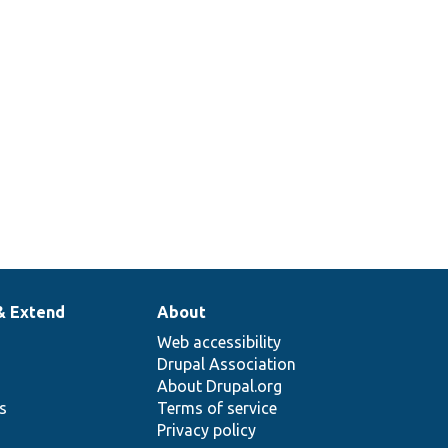
& Extend
About
Web accessibility
Drupal Association
About Drupal.org
ns
Terms of service
Privacy policy