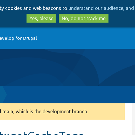
Skip
Skip
arty cookies and web beacons to
understand our audience, and 
to
to
main
search
Yes, please
No, do not track me
content
evelop for Drupal
 main, which is the development branch.