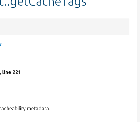
t::getCacheTags
s
, line 221
 cacheability metadata.