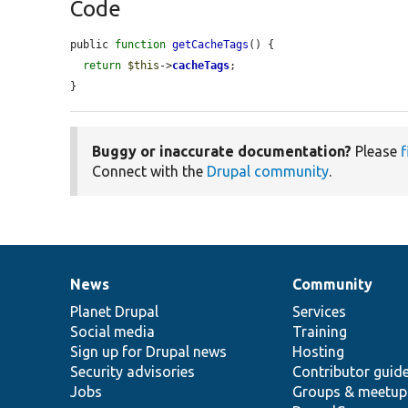
Code
public 
function
getCacheTags
() {

return
$this
->
cacheTags
;

}
Buggy or inaccurate documentation?
Please
f
Connect with the
Drupal community
.
News
Community
News
Our
Documentation
Drupal
Governance
items
Planet Drupal
community
code
of
Services
Social media
base
community
Training
Sign up for Drupal news
Hosting
Security advisories
Contributor guid
Jobs
Groups & meetup