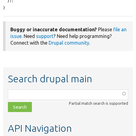
  });

}
Buggy or inaccurate documentation?
Please
file an
issue
. Need
support
? Need help programming?
Connect with the
Drupal community
.
Search drupal main
Function,
class,
Partial match search is supported
file,
topic,
etc.
API Navigation