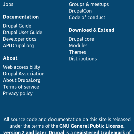
Jobs
Groups & meetups
DrupalCon
Documentation
Code of conduct
Drupal Guide
Download & Extend
Drupal User Guide
Developer docs
Drupal core
API.Drupal.org
Modules
Themes
About
Distributions
Web accessibility
Drupal Association
About Drupal.org
Terms of service
Privacy policy
All source code and documentation on this site is released
under the terms of the
GNU General Public License,
version 2 and later
.
Drupal
is a
registered trademark
of