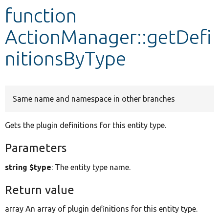
function
Develop for Drupal
ActionManager::getDefi
nitionsByType
Same name and namespace in other branches
Gets the plugin definitions for this entity type.
Parameters
string $type
: The entity type name.
Return value
array An array of plugin definitions for this entity type.