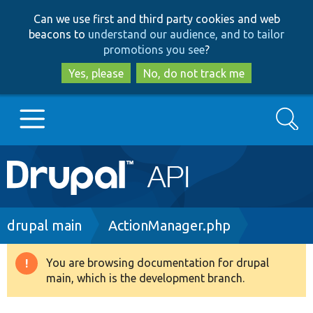
Skip
Skip
Can we use first and third party cookies and web
to
to
beacons to
understand our audience, and to tailor
main
search
promotions you see
?
content
Yes, please
No, do not track me
Search
Main
Go to Drupal.org
navigation
Drupal 7
Breadcrumb
drupal main
ActionManager.php
Drupal 8+
You are browsing documentation for drupal
Warning
main, which is the development branch.
message
Other projects