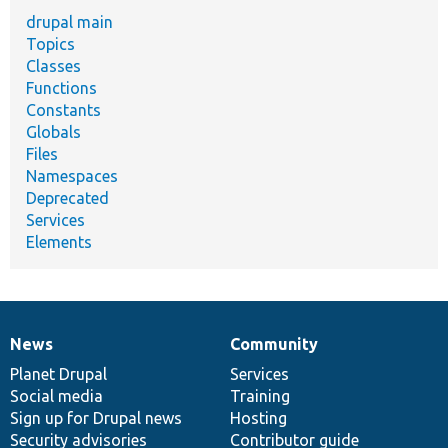
drupal main
Topics
Classes
Functions
Constants
Globals
Files
Namespaces
Deprecated
Services
Elements
News
Community
News
Our
Documentation
Drupal
Governance
items
Planet Drupal
community
code
of
Services
Social media
base
community
Training
Sign up for Drupal news
Hosting
Security advisories
Contributor guide