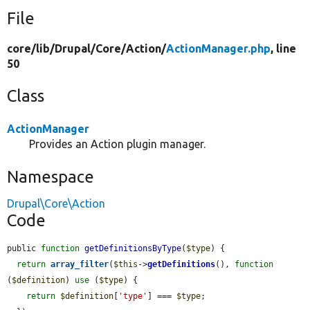
File
core/
lib/
Drupal/
Core/
Action/
ActionManager.php
, line
50
Class
ActionManager
Provides an Action plugin manager.
Namespace
Drupal\Core\Action
Code
public 
function
getDefinitionsByType
(
$type
) {

return
array_filter
(
$this
->
getDefinitions
(), 
function
(
$definition
) 
use
 (
$type
) {

return
$definition
[
'type'
] === 
$type
;
