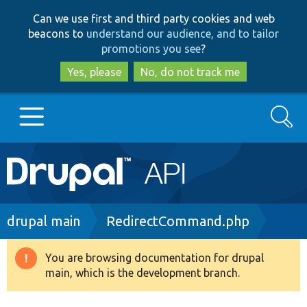
Skip
Skip
Can we use first and third party cookies and web
to
to
beacons to
understand our audience, and to tailor
main
search
promotions you see
?
content
Yes, please
No, do not track me
Search
Main
Go to Drupal.org
navigation
Drupal 7
Breadcrumb
drupal main
RedirectCommand.php
Drupal 8+
You are browsing documentation for drupal
Warning
main, which is the development branch.
message
Other projects