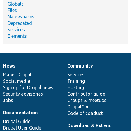
Globals
Files
Namespaces
Deprecated
Services
Elements
News
Community
News
Our
Documentation
Drupal
Governance
items
Planet Drupal
community
code
of
Services
Social media
base
community
Training
Sign up for Drupal news
Hosting
Security advisories
Contributor guide
Jobs
Groups & meetups
DrupalCon
Documentation
Code of conduct
Drupal Guide
Download & Extend
Drupal User Guide