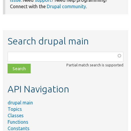
issue
. Need
support
? Need help programming?
Connect with the
Drupal community
.
Search drupal main
Function,
class,
Partial match search is supported
file,
topic,
etc.
API Navigation
drupal main
Topics
Classes
Functions
Constants