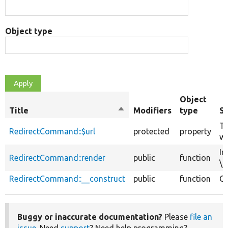
Object type
Object
Title
Sort
Modifiers
type
S
descending
Th
RedirectCommand::$url
protected
property
wi
Im
RedirectCommand::render
public
function
\D
RedirectCommand::__construct
public
function
Co
Buggy or inaccurate documentation?
Please
file an