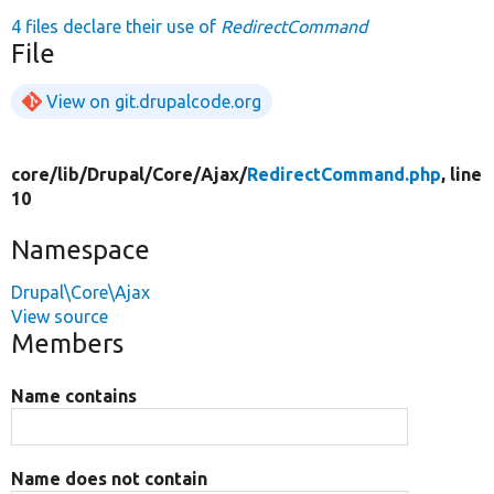
4 files declare their use of
RedirectCommand
File
View on git.drupalcode.org
core/
lib/
Drupal/
Core/
Ajax/
RedirectCommand.php
, line
10
Namespace
Drupal\Core\Ajax
View source
Members
Name contains
Name does not contain