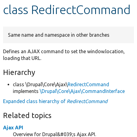
class RedirectCommand
Develop for Drupal
Same name and namespace in other branches
Defines an AJAX command to set the window.location,
loading that URL.
Hierarchy
class \Drupal\Core\Ajax\
RedirectCommand
implements
\Drupal\Core\Ajax\CommandInterface
Expanded class hierarchy of
RedirectCommand
Related topics
Ajax API
Overview for Drupal&#039;s Ajax API.