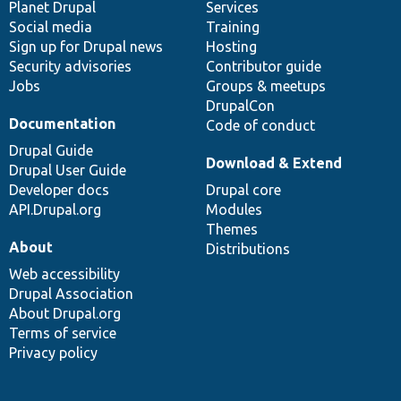
items
Planet Drupal
community
code
of
Services
Social media
base
community
Training
Sign up for Drupal news
Hosting
Security advisories
Contributor guide
Jobs
Groups & meetups
DrupalCon
Documentation
Code of conduct
Drupal Guide
Download & Extend
Drupal User Guide
Developer docs
Drupal core
API.Drupal.org
Modules
Themes
About
Distributions
Web accessibility
Drupal Association
About Drupal.org
Terms of service
Privacy policy