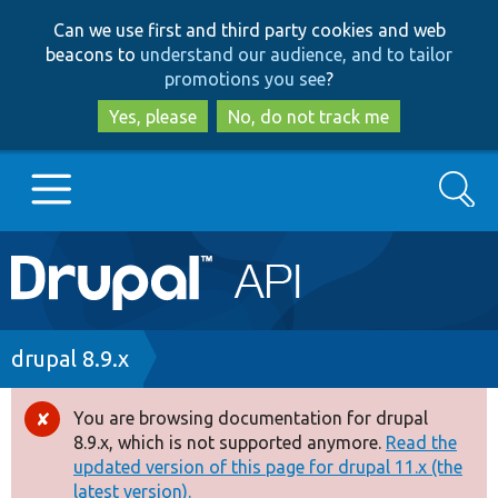
Skip
Skip
Can we use first and third party cookies and web
to
to
beacons to
understand our audience, and to tailor
main
search
promotions you see
?
content
Yes, please
No, do not track me
Search
Main
Go to Drupal.org
navigation
Drupal 7
Breadcrumb
drupal 8.9.x
Drupal 8+
You are browsing documentation for drupal
Error
8.9.x, which is not supported anymore.
Read the
message
updated version of this page for drupal 11.x (the
Other projects
latest version).