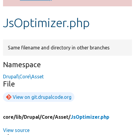
Develop for Drupal
JsOptimizer.php
Same filename and directory in other branches
Namespace
Drupal\Core\Asset
File
View on git.drupalcode.org
core/
lib/
Drupal/
Core/
Asset/
JsOptimizer.php
View source