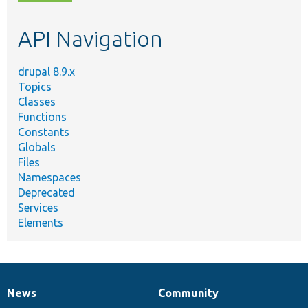
topic,
etc.
API Navigation
drupal 8.9.x
Topics
Classes
Functions
Constants
Globals
Files
Namespaces
Deprecated
Services
Elements
News
Community
News
Our
Documentation
Drupal
Governance