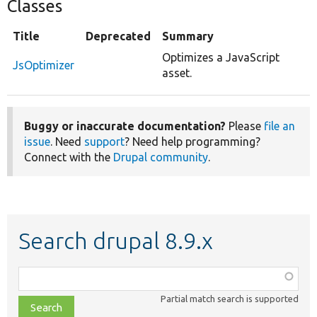
Classes
Title
Deprecated
Summary
Optimizes a JavaScript
JsOptimizer
asset.
Buggy or inaccurate documentation?
Please
file an
issue
. Need
support
? Need help programming?
Connect with the
Drupal community
.
Search drupal 8.9.x
Function,
class,
Partial match search is supported
file,