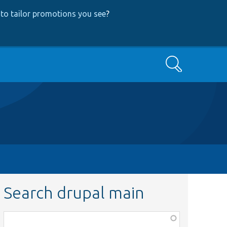
to tailor promotions you see
?
Search
Search drupal main
Function,