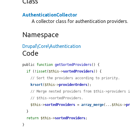
Class
AuthenticationCollector
A collector class for authentication providers.
Namespace
Drupal\Core\Authentication
Code
public 
function
getSortedProviders
() {

if
 (!
isset
(
$this
->
sortedProviders
)) {

// Sort the providers according to priority.
krsort
(
$this
->
providerOrders
);

// Merge nested providers from $this->providers 
// $this->sortedProviders.
$this
->
sortedProviders
 = 
array_merge
(...
$this
->
p
  }

return
$this
->
sortedProviders
;

}