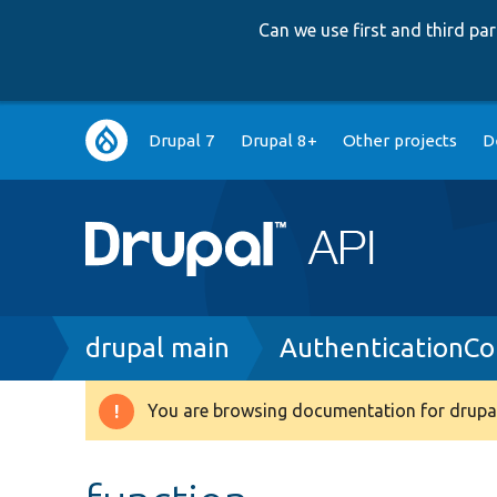
Can we use first and third p
Main
Drupal 7
Drupal 8+
Other projects
D
navigation
Breadcrumb
drupal main
AuthenticationCo
You are browsing documentation for drupal
Warning
message