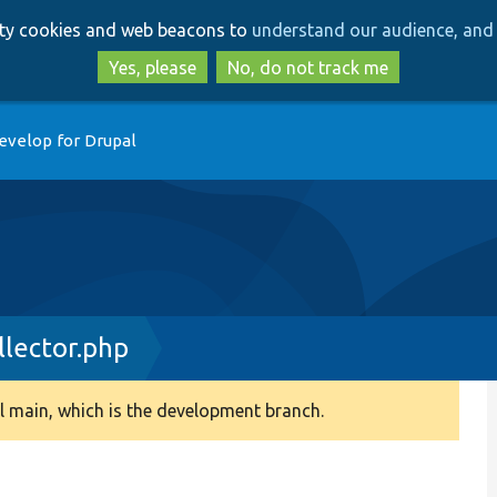
Skip
Skip
arty cookies and web beacons to
understand our audience, and 
to
to
main
search
Yes, please
No, do not track me
content
evelop for Drupal
llector.php
 main, which is the development branch.