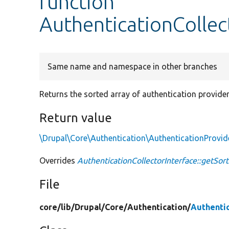
function
AuthenticationCollec
Same name and namespace in other branches
Returns the sorted array of authentication provider
Return value
\Drupal\Core\Authentication\AuthenticationProvid
Overrides
AuthenticationCollectorInterface::getSor
File
core/
lib/
Drupal/
Core/
Authentication/
Authentic