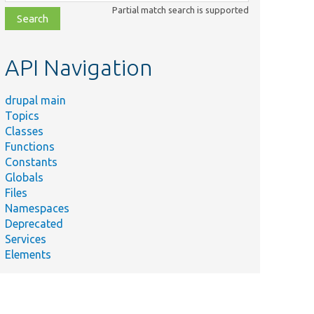
class,
Partial match search is supported
file,
topic,
etc.
API Navigation
drupal main
Topics
Classes
Functions
Constants
Globals
Files
Namespaces
Deprecated
Services
Elements