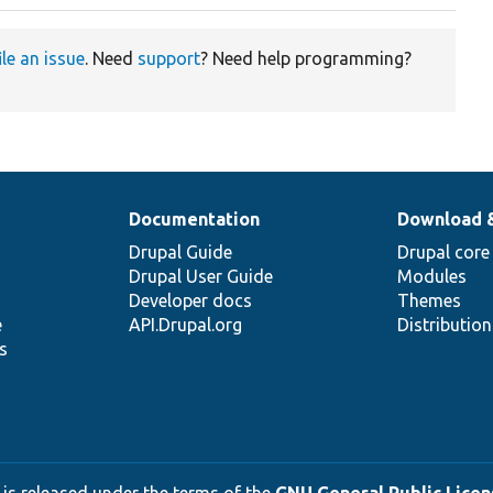
ile an issue
. Need
support
? Need help programming?
Documentation
Download 
Drupal Guide
Drupal core
Drupal User Guide
Modules
Developer docs
Themes
e
API.Drupal.org
Distributio
s