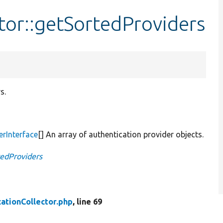
tor::getSortedProviders
s.
erInterface
[] An array of authentication provider objects.
tedProviders
ationCollector.php
, line 69