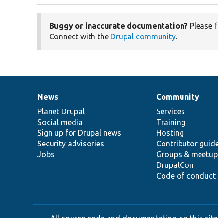
Buggy or inaccurate documentation?
Please
f
Connect with the
Drupal community
.
News
Community
News
Our
Documentation
Drupal
Governance
items
Planet Drupal
community
code
of
Services
Social media
base
community
Training
Sign up for Drupal news
Hosting
Security advisories
Contributor guid
Jobs
Groups & meetup
DrupalCon
Code of conduct