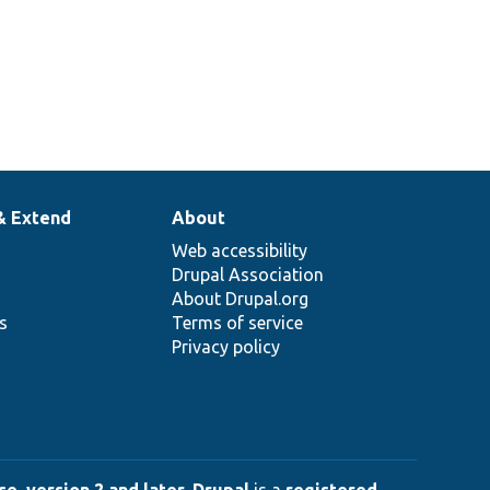
& Extend
About
Web accessibility
Drupal Association
About Drupal.org
ns
Terms of service
Privacy policy