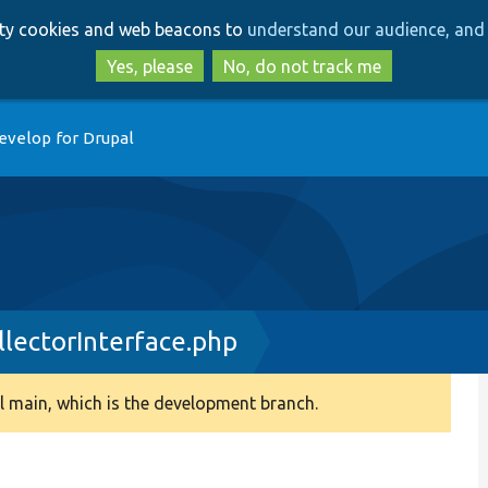
Skip
Skip
arty cookies and web beacons to
understand our audience, and 
to
to
main
search
Yes, please
No, do not track me
content
evelop for Drupal
lectorInterface.php
 main, which is the development branch.