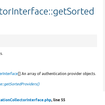
torInterface::getSorted
s.
erInterface
[] An array of authentication provider objects.
ce::getSortedProviders()
ationCollectorInterface.php
, line 55