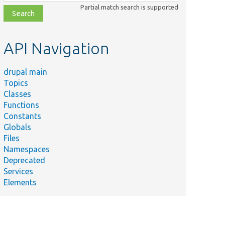
class,
Partial match search is supported
file,
topic,
etc.
API Navigation
drupal main
Topics
Classes
Functions
Constants
Globals
Files
Namespaces
Deprecated
Services
Elements