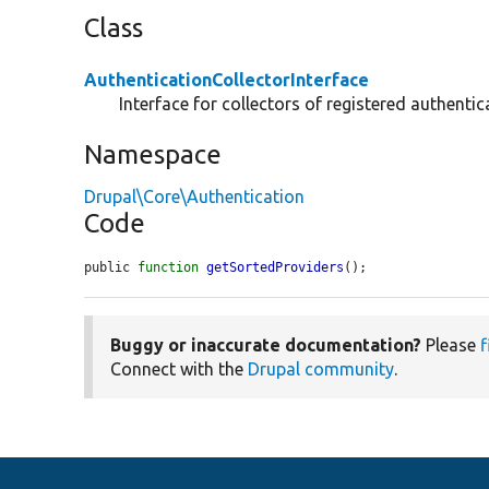
Class
AuthenticationCollectorInterface
Interface for collectors of registered authentic
Namespace
Drupal\Core\Authentication
Code
public 
function
getSortedProviders
();
Buggy or inaccurate documentation?
Please
f
Connect with the
Drupal community
.