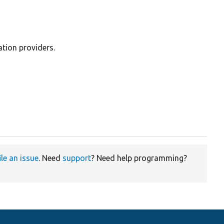
ation providers.
ile an issue
. Need
support
? Need help programming?