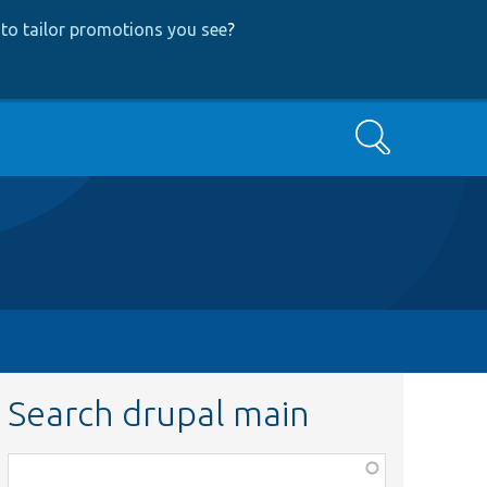
to tailor promotions you see
?
Search
Search drupal main
Function,