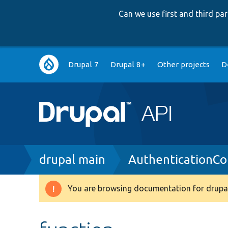
Can we use first and third p
Main
Drupal 7
Drupal 8+
Other projects
D
navigation
Breadcrumb
drupal main
AuthenticationCol
You are browsing documentation for drupal
Warning
message