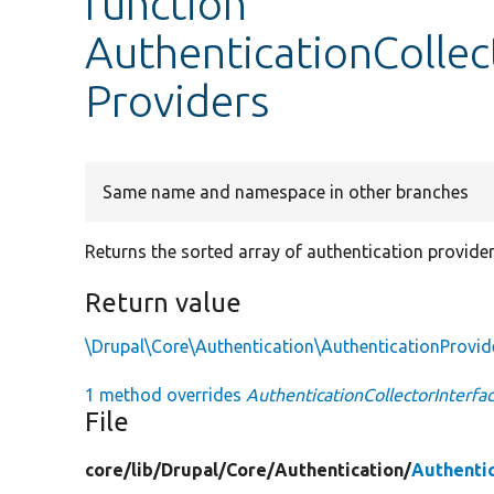
function
AuthenticationCollec
Providers
Same name and namespace in other branches
Returns the sorted array of authentication provider
Return value
\Drupal\Core\Authentication\AuthenticationProvid
1 method overrides
AuthenticationCollectorInterfa
File
core/
lib/
Drupal/
Core/
Authentication/
Authentic