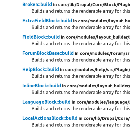
Broken::build
in core/
lib/
Drupal/
Core/
Block/
Plugi
Builds and returns the renderable array for this
ExtraFieldBlock::build
in core/
modules/
layout_bu
Builds and returns the renderable array for this
FieldBlock::build
in core/
modules/
layout_builder/
Builds and returns the renderable array for this
ForumBlockBase::build
in core/
modules/
forum/
sr
Builds and returns the renderable array for this
HelpBlock::build
in core/
modules/
help/
src/
Plugin
Builds and returns the renderable array for this
InlineBlock::build
in core/
modules/
layout_builder
Builds and returns the renderable array for this
LanguageBlock::build
in core/
modules/
language/
Builds and returns the renderable array for this
LocalActionsBlock::build
in core/
lib/
Drupal/
Core/
Builds and returns the renderable array for this