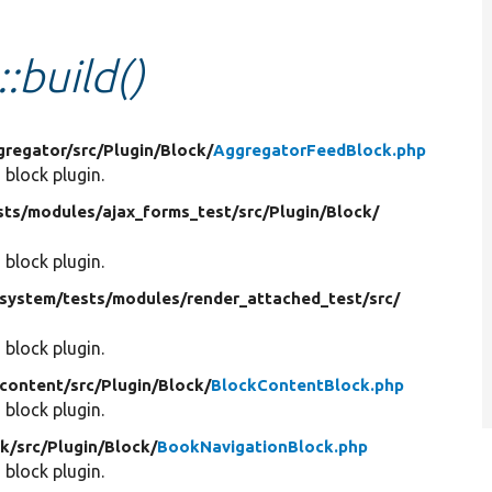
:build()
gregator/
src/
Plugin/
Block/
AggregatorFeedBlock.php
 block plugin.
sts/
modules/
ajax_forms_test/
src/
Plugin/
Block/
 block plugin.
system/
tests/
modules/
render_attached_test/
src/
 block plugin.
content/
src/
Plugin/
Block/
BlockContentBlock.php
 block plugin.
k/
src/
Plugin/
Block/
BookNavigationBlock.php
 block plugin.