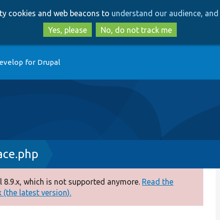
Skip
Skip
arty cookies and web beacons to
understand our audience, and 
to
to
main
search
Yes, please
No, do not track me
content
evelop for Drupal
ace.php
 8.9.x, which is not supported anymore.
Read the
(the latest version).