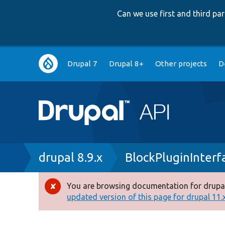
Can we use first and third p
Main
Drupal 7
Drupal 8+
Other projects
D
navigation
Breadcrumb
drupal 8.9.x
BlockPluginInterf
You are browsing documentation for drupal
Error
updated version of this page for drupal 11.x 
message