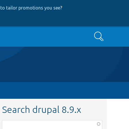
to tailor promotions you see
?
Search
Search drupal 8.9.x
Function,