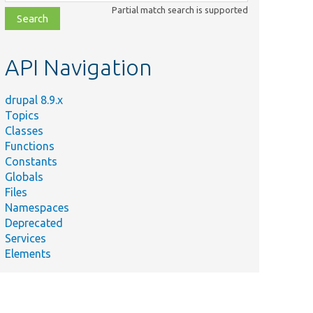
class,
Partial match search is supported
file,
topic,
etc.
API Navigation
drupal 8.9.x
Topics
Classes
Functions
Constants
Globals
Files
Namespaces
Deprecated
Services
Elements