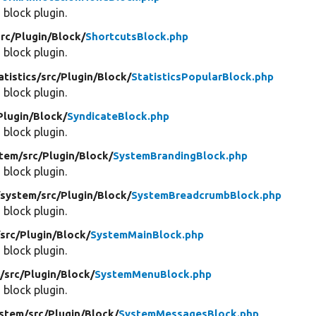
 block plugin.
src/
Plugin/
Block/
ShortcutsBlock.php
 block plugin.
atistics/
src/
Plugin/
Block/
StatisticsPopularBlock.php
 block plugin.
Plugin/
Block/
SyndicateBlock.php
 block plugin.
tem/
src/
Plugin/
Block/
SystemBrandingBlock.php
 block plugin.
/
system/
src/
Plugin/
Block/
SystemBreadcrumbBlock.php
 block plugin.
/
src/
Plugin/
Block/
SystemMainBlock.php
 block plugin.
/
src/
Plugin/
Block/
SystemMenuBlock.php
 block plugin.
stem/
src/
Plugin/
Block/
SystemMessagesBlock.php