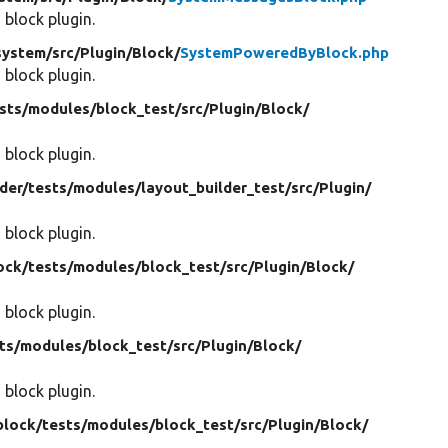
 block plugin.
system/
src/
Plugin/
Block/
SystemPoweredByBlock.php
 block plugin.
sts/
modules/
block_test/
src/
Plugin/
Block/
 block plugin.
der/
tests/
modules/
layout_builder_test/
src/
Plugin/
 block plugin.
ock/
tests/
modules/
block_test/
src/
Plugin/
Block/
 block plugin.
ts/
modules/
block_test/
src/
Plugin/
Block/
 block plugin.
block/
tests/
modules/
block_test/
src/
Plugin/
Block/