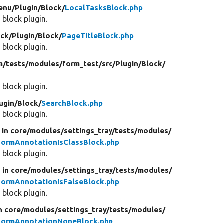
enu/
Plugin/
Block/
LocalTasksBlock.php
 block plugin.
ock/
Plugin/
Block/
PageTitleBlock.php
 block plugin.
m/
tests/
modules/
form_test/
src/
Plugin/
Block/
 block plugin.
ugin/
Block/
SearchBlock.php
 block plugin.
d
in core/
modules/
settings_tray/
tests/
modules/
FormAnnotationIsClassBlock.php
 block plugin.
d
in core/
modules/
settings_tray/
tests/
modules/
FormAnnotationIsFalseBlock.php
 block plugin.
n core/
modules/
settings_tray/
tests/
modules/
yFormAnnotationNoneBlock.php