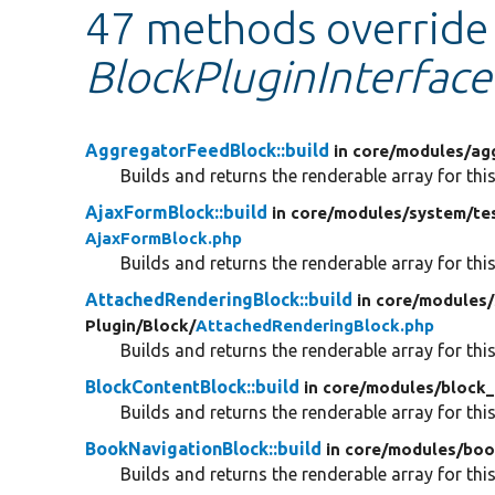
47 methods override
BlockPluginInterface:
AggregatorFeedBlock::build
in core/
modules/
ag
Builds and returns the renderable array for this
AjaxFormBlock::build
in core/
modules/
system/
te
AjaxFormBlock.php
Builds and returns the renderable array for this
AttachedRenderingBlock::build
in core/
modules/
Plugin/
Block/
AttachedRenderingBlock.php
Builds and returns the renderable array for this
BlockContentBlock::build
in core/
modules/
block_
Builds and returns the renderable array for this
BookNavigationBlock::build
in core/
modules/
boo
Builds and returns the renderable array for this