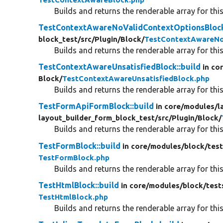
Builds and returns the renderable array for this
TestContextAwareNoValidContextOptionsBlock
block_test/
src/
Plugin/
Block/
TestContextAwareNo
Builds and returns the renderable array for this
TestContextAwareUnsatisfiedBlock::build
in co
Block/
TestContextAwareUnsatisfiedBlock.php
Builds and returns the renderable array for this
TestFormApiFormBlock::build
in core/
modules/
l
layout_builder_form_block_test/
src/
Plugin/
Block/
Builds and returns the renderable array for this
TestFormBlock::build
in core/
modules/
block/
test
TestFormBlock.php
Builds and returns the renderable array for this
TestHtmlBlock::build
in core/
modules/
block/
test
TestHtmlBlock.php
Builds and returns the renderable array for this