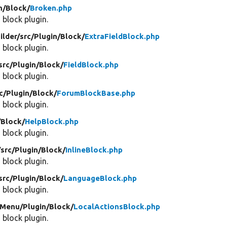
n/
Block/
Broken.php
 block plugin.
ilder/
src/
Plugin/
Block/
ExtraFieldBlock.php
 block plugin.
src/
Plugin/
Block/
FieldBlock.php
 block plugin.
c/
Plugin/
Block/
ForumBlockBase.php
 block plugin.
/
Block/
HelpBlock.php
 block plugin.
/
src/
Plugin/
Block/
InlineBlock.php
 block plugin.
src/
Plugin/
Block/
LanguageBlock.php
 block plugin.
Menu/
Plugin/
Block/
LocalActionsBlock.php
 block plugin.