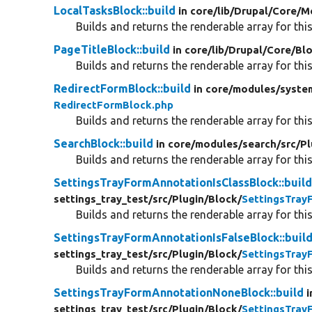
LocalTasksBlock::build
in core/
lib/
Drupal/
Core/
M
Builds and returns the renderable array for this
PageTitleBlock::build
in core/
lib/
Drupal/
Core/
Bl
Builds and returns the renderable array for this
RedirectFormBlock::build
in core/
modules/
syste
RedirectFormBlock.php
Builds and returns the renderable array for this
SearchBlock::build
in core/
modules/
search/
src/
Pl
Builds and returns the renderable array for this
SettingsTrayFormAnnotationIsClassBlock::buil
settings_tray_test/
src/
Plugin/
Block/
SettingsTray
Builds and returns the renderable array for this
SettingsTrayFormAnnotationIsFalseBlock::buil
settings_tray_test/
src/
Plugin/
Block/
SettingsTray
Builds and returns the renderable array for this
SettingsTrayFormAnnotationNoneBlock::build
i
settings_tray_test/
src/
Plugin/
Block/
SettingsTra