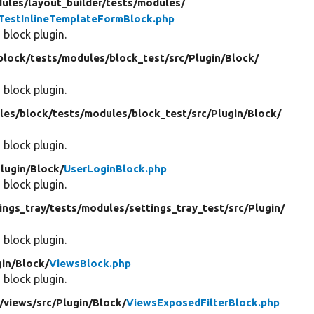
ules/
layout_builder/
tests/
modules/
TestInlineTemplateFormBlock.php
 block plugin.
block/
tests/
modules/
block_test/
src/
Plugin/
Block/
 block plugin.
les/
block/
tests/
modules/
block_test/
src/
Plugin/
Block/
 block plugin.
lugin/
Block/
UserLoginBlock.php
 block plugin.
ings_tray/
tests/
modules/
settings_tray_test/
src/
Plugin/
 block plugin.
in/
Block/
ViewsBlock.php
 block plugin.
/
views/
src/
Plugin/
Block/
ViewsExposedFilterBlock.php