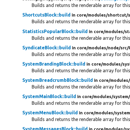
Builds and returns the renderable array for this
ShortcutsBlock::build
in core/
modules/
shortcut/
Builds and returns the renderable array for this
StatisticsPopularBlock::build
in core/
modules/
st
Builds and returns the renderable array for this
SyndicateBlock::build
in core/
modules/
node/
src/
Builds and returns the renderable array for this
SystemBrandingBlock::build
in core/
modules/
sys
Builds and returns the renderable array for this
SystemBreadcrumbBlock::build
in core/
modules
Builds and returns the renderable array for this
SystemMainBlock::build
in core/
modules/
system
Builds and returns the renderable array for this
SystemMenuBlock::build
in core/
modules/
system
Builds and returns the renderable array for this
SystemMessagesBlock::build
in core/
modules/
sy