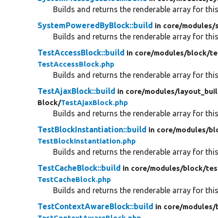
Builds and returns the renderable array for this
SystemPoweredByBlock::build
in core/
modules/
Builds and returns the renderable array for this
TestAccessBlock::build
in core/
modules/
block/
te
TestAccessBlock.php
Builds and returns the renderable array for this
TestAjaxBlock::build
in core/
modules/
layout_buil
Block/
TestAjaxBlock.php
Builds and returns the renderable array for this
TestBlockInstantiation::build
in core/
modules/
bl
TestBlockInstantiation.php
Builds and returns the renderable array for this
TestCacheBlock::build
in core/
modules/
block/
tes
TestCacheBlock.php
Builds and returns the renderable array for this
TestContextAwareBlock::build
in core/
modules/
TestContextAwareBlock.php