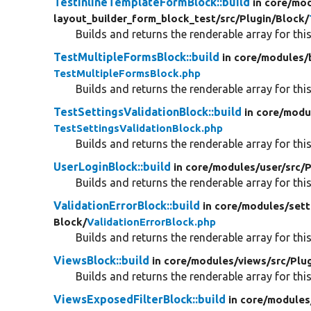
TestInlineTemplateFormBlock::build
in core/
mod
layout_builder_form_block_test/
src/
Plugin/
Block/
Builds and returns the renderable array for this
TestMultipleFormsBlock::build
in core/
modules/
TestMultipleFormsBlock.php
Builds and returns the renderable array for this
TestSettingsValidationBlock::build
in core/
modu
TestSettingsValidationBlock.php
Builds and returns the renderable array for this
UserLoginBlock::build
in core/
modules/
user/
src/
P
Builds and returns the renderable array for this
ValidationErrorBlock::build
in core/
modules/
sett
Block/
ValidationErrorBlock.php
Builds and returns the renderable array for this
ViewsBlock::build
in core/
modules/
views/
src/
Plug
Builds and returns the renderable array for this
ViewsExposedFilterBlock::build
in core/
modules