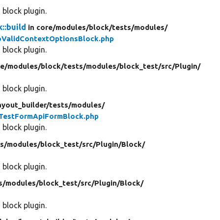
 block plugin.
::build
in core/
modules/
block/
tests/
modules/
ValidContextOptionsBlock.php
 block plugin.
re/
modules/
block/
tests/
modules/
block_test/
src/
Plugin/
 block plugin.
ayout_builder/
tests/
modules/
TestFormApiFormBlock.php
 block plugin.
s/
modules/
block_test/
src/
Plugin/
Block/
 block plugin.
s/
modules/
block_test/
src/
Plugin/
Block/
 block plugin.