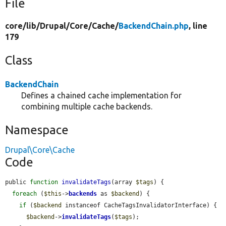
File
core/
lib/
Drupal/
Core/
Cache/
BackendChain.php
, line
179
Class
BackendChain
Defines a chained cache implementation for
combining multiple cache backends.
Namespace
Drupal\Core\Cache
Code
public 
function
invalidateTags
(array 
$tags
) {

foreach
 (
$this
->
backends
 as 
$backend
) {

if
 (
$backend
 instanceof CacheTagsInvalidatorInterface) {

$backend
->
invalidateTags
(
$tags
);
