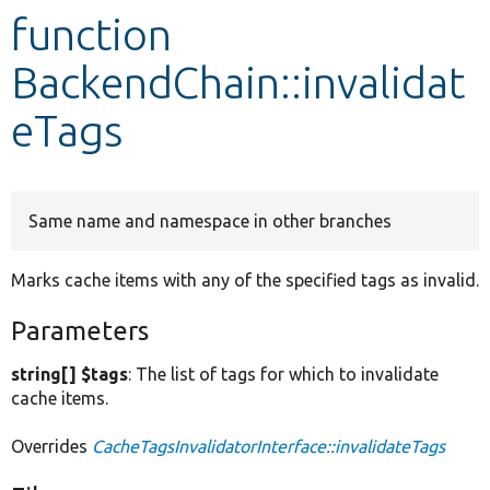
function
Develop for Drupal
BackendChain::invalidat
eTags
Same name and namespace in other branches
Marks cache items with any of the specified tags as invalid.
Parameters
string[] $tags
: The list of tags for which to invalidate
cache items.
Overrides
CacheTagsInvalidatorInterface::invalidateTags