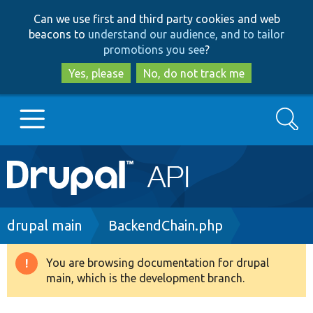
Skip
Skip
Can we use first and third party cookies and web
to
to
beacons to
understand our audience, and to tailor
main
search
promotions you see
?
content
Yes, please
No, do not track me
Search
Main
Go to Drupal.org
navigation
Drupal 7
Breadcrumb
drupal main
BackendChain.php
Drupal 8+
You are browsing documentation for drupal
Warning
main, which is the development branch.
message
Other projects