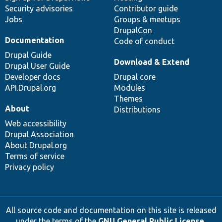
Security advisories
Contributor guide
Jobs
Groups & meetups
DrupalCon
Documentation
Code of conduct
Drupal Guide
Download & Extend
Drupal User Guide
Developer docs
Drupal core
API.Drupal.org
Modules
Themes
About
Distributions
Web accessibility
Drupal Association
About Drupal.org
Terms of service
Privacy policy
All source code and documentation on this site is released
under the terms of the
GNU General Public License,