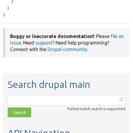
    }

  }

}
Buggy or inaccurate documentation?
Please
file an
issue
. Need
support
? Need help programming?
Connect with the
Drupal community
.
Search drupal main
Function,
class,
Partial match search is supported
file,
topic,
etc.
API Navigation