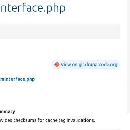
nterface.php
View on git.drupalcode.org
mInterface.php
ummary
ovides checksums for cache tag invalidations.