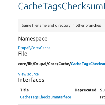
CacheTagsChecksumI
Same filename and directory in other branches
Namespace
Drupal\Core\Cache
File
core/
lib/
Drupal/
Core/
Cache/
CacheTagsChecksu
View source
Interfaces
Title
Deprecated
S
CacheTagsChecksumInterface
Pr