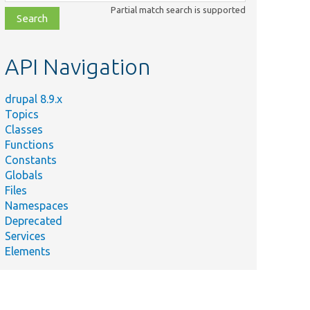
class,
Partial match search is supported
file,
topic,
etc.
API Navigation
drupal 8.9.x
Topics
Classes
Functions
Constants
Globals
Files
Namespaces
Deprecated
Services
Elements