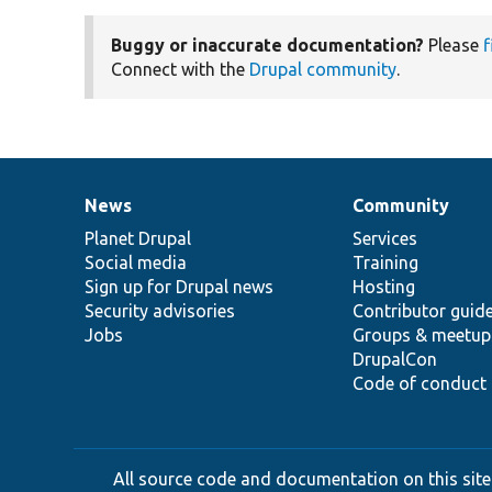
Buggy or inaccurate documentation?
Please
f
Connect with the
Drupal community
.
News
Community
News
Our
Documentation
Drupal
Governance
items
Planet Drupal
community
code
of
Services
Social media
base
community
Training
Sign up for Drupal news
Hosting
Security advisories
Contributor guid
Jobs
Groups & meetup
DrupalCon
Code of conduct
All source code and documentation on this site