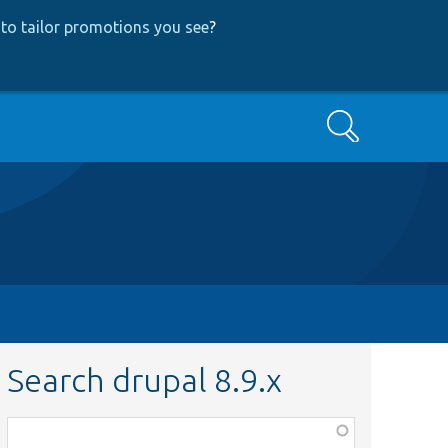
to tailor promotions you see
?
Search
Search drupal 8.9.x
Function,