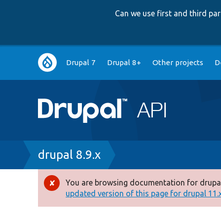
Can we use first and third p
Main
Drupal 7
Drupal 8+
Other projects
D
navigation
Breadcrumb
drupal 8.9.x
You are browsing documentation for drupal
Error
updated version of this page for drupal 11.x 
message