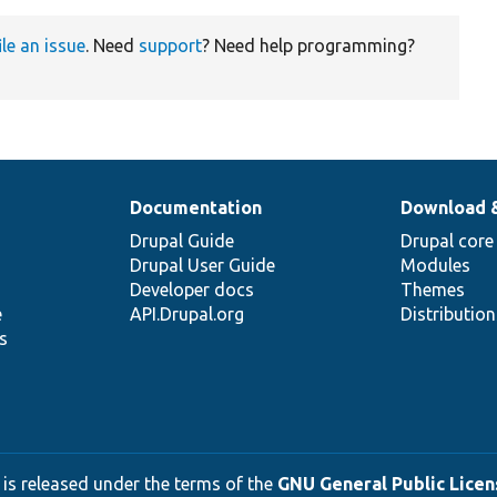
ile an issue
. Need
support
? Need help programming?
Documentation
Download 
Drupal Guide
Drupal core
Drupal User Guide
Modules
Developer docs
Themes
e
API.Drupal.org
Distributio
s
 is released under the terms of the
GNU General Public Licens