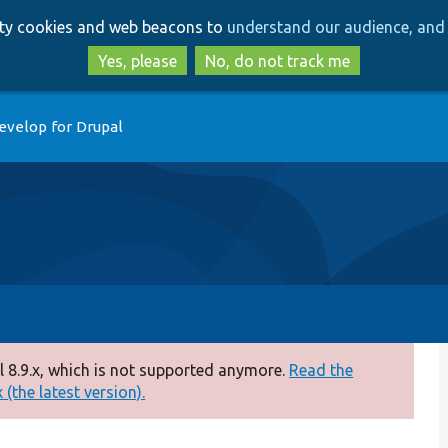
Skip
Skip
arty cookies and web beacons to
understand our audience, and 
to
to
main
search
Yes, please
No, do not track me
content
evelop for Drupal
 8.9.x, which is not supported anymore.
Read the
(the latest version).