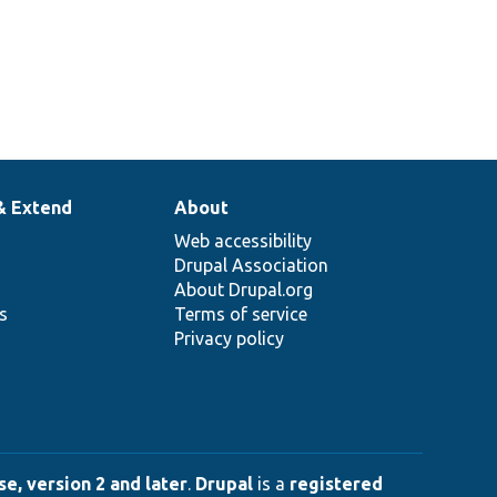
& Extend
About
Web accessibility
Drupal Association
About Drupal.org
ns
Terms of service
Privacy policy
e, version 2 and later
.
Drupal
is a
registered