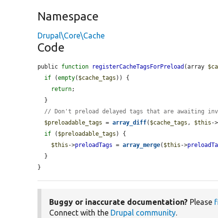
Namespace
Drupal\Core\Cache
Code
public 
function
registerCacheTagsForPreload
(array 
$c
if
 (
empty
(
$cache_tags
)) {

return
;

  }

// Don't preload delayed tags that are awaiting in
$preloadable_tags
 = 
array_diff
(
$cache_tags
, 
$this
-
if
 (
$preloadable_tags
) {

$this
->
preloadTags
 = 
array_merge
(
$this
->
preloadT
  }

}
Buggy or inaccurate documentation?
Please
f
Connect with the
Drupal community
.