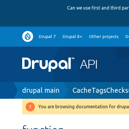
Can we use first and third p
Main
Drupal 7
Drupal 8+
Other projects
D
navigation
Breadcrumb
drupal main
CacheTagsChecks
You are browsing documentation for drupal
Warning
message