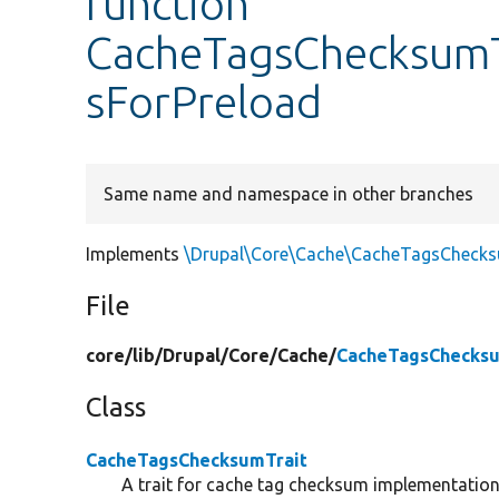
function
CacheTagsChecksumTr
sForPreload
Same name and namespace in other branches
Implements
\Drupal\Core\Cache\CacheTagsChecksu
File
core/
lib/
Drupal/
Core/
Cache/
CacheTagsChecksu
Class
CacheTagsChecksumTrait
A trait for cache tag checksum implementation