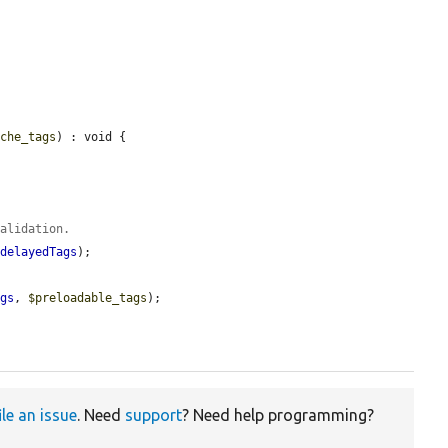
ache_tags
) : void {

validation.
>
delayedTags
);

ags
, 
$preloadable_tags
);

ile an issue
. Need
support
? Need help programming?