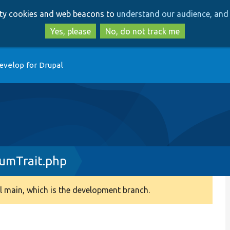
Skip
Skip
arty cookies and web beacons to
understand our audience, and 
to
to
main
search
Yes, please
No, do not track me
content
evelop for Drupal
umTrait.php
 main, which is the development branch.