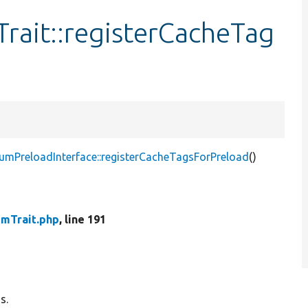
ait::registerCacheTag
mPreloadInterface::registerCacheTagsForPreload
()
mTrait.php
, line 191
s.