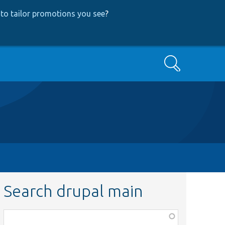
to tailor promotions you see
?
Search
Search drupal main
Function,