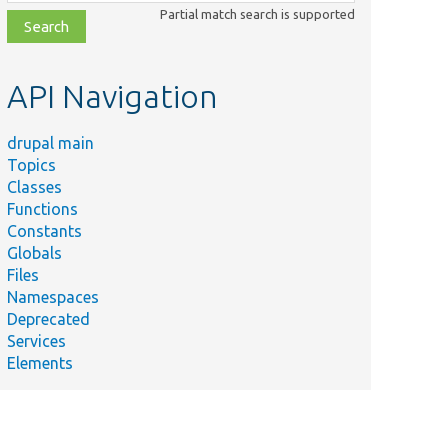
class,
Partial match search is supported
file,
topic,
etc.
API Navigation
drupal main
Topics
Classes
Functions
Constants
Globals
Files
Namespaces
Deprecated
Services
Elements