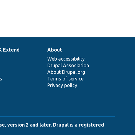
& Extend
About
Web accessibility
Drupal Association
About Drupal.org
ns
Terms of service
Privacy policy
e, version 2 and later
.
Drupal
is a
registered