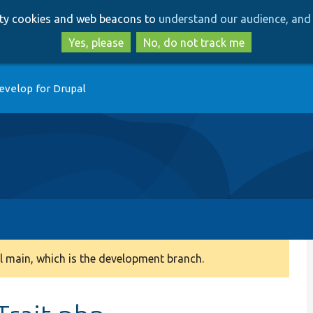
Skip
Skip
arty cookies and web beacons to
understand our audience, and 
to
to
main
search
Yes, please
No, do not track me
content
evelop for Drupal
 main, which is the development branch.