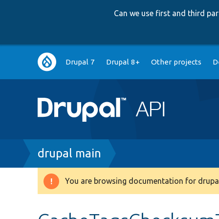
Can we use first and third p
Main
Drupal 7
Drupal 8+
Other projects
D
navigation
Breadcrumb
drupal main
You are browsing documentation for drupal
Warning
message