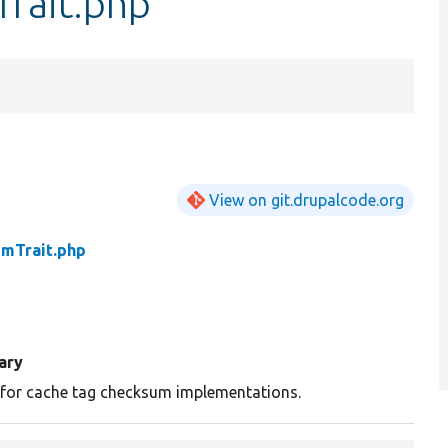
rait.php
View on git.drupalcode.org
mTrait.php
ary
t for cache tag checksum implementations.