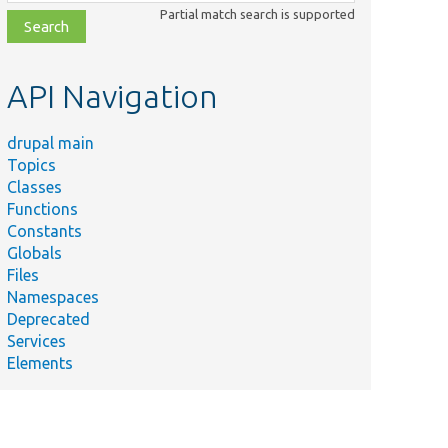
class,
Partial match search is supported
file,
topic,
etc.
API Navigation
drupal main
Topics
Classes
Functions
Constants
Globals
Files
Namespaces
Deprecated
Services
Elements