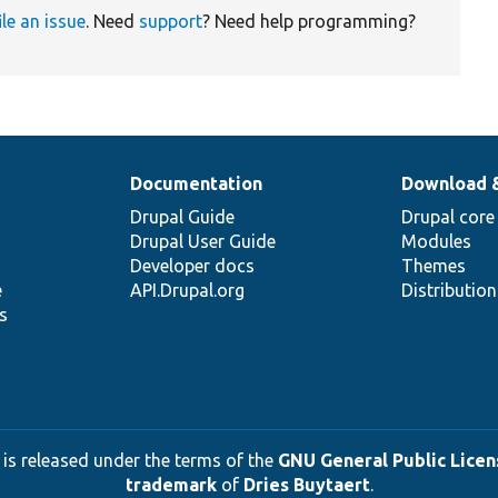
ile an issue
. Need
support
? Need help programming?
Documentation
Download 
Drupal Guide
Drupal core
Drupal User Guide
Modules
Developer docs
Themes
e
API.Drupal.org
Distributio
s
 is released under the terms of the
GNU General Public Licens
trademark
of
Dries Buytaert
.