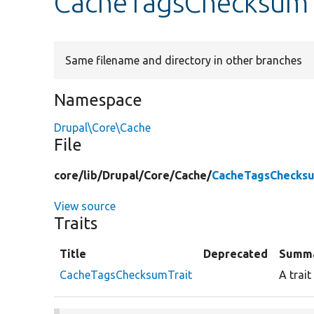
CacheTagsChecksumT
Same filename and directory in other branches
Namespace
Drupal\Core\Cache
File
core/
lib/
Drupal/
Core/
Cache/
CacheTagsChecksu
View source
Traits
Title
Deprecated
Summ
CacheTagsChecksumTrait
A trai