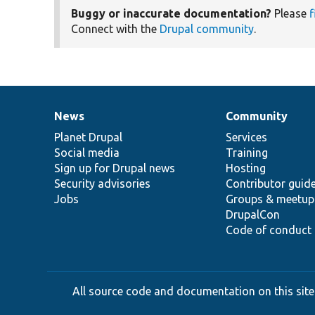
Buggy or inaccurate documentation?
Please
f
Connect with the
Drupal community
.
News
Community
News
Our
Documentation
Drupal
Governance
items
Planet Drupal
community
code
of
Services
Social media
base
community
Training
Sign up for Drupal news
Hosting
Security advisories
Contributor guid
Jobs
Groups & meetup
DrupalCon
Code of conduct
All source code and documentation on this site