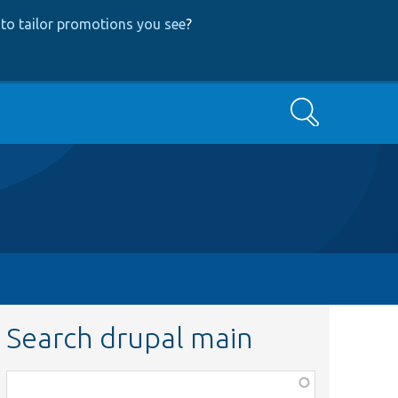
to tailor promotions you see
?
Search
Search drupal main
Function,