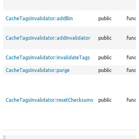
CacheTagsInvalidator::addBin
public
funct
CacheTagsInvalidator::addInvalidator
public
funct
CacheTagsInvalidator::invalidateTags
public
funct
CacheTagsInvalidator::purge
public
funct
CacheTagsInvalidator::resetChecksums
public
funct