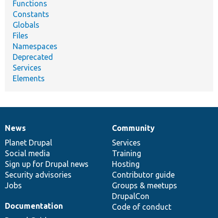
Functions
Constants
Globals
Files
Namespaces
Deprecated
Services
Elements
News
Community
News
Our
Documentation
Drupal
Governance
items
Planet Drupal
community
code
of
Services
Social media
base
community
Training
Sign up for Drupal news
Hosting
Security advisories
Contributor guide
Jobs
Groups & meetups
DrupalCon
Documentation
Code of conduct