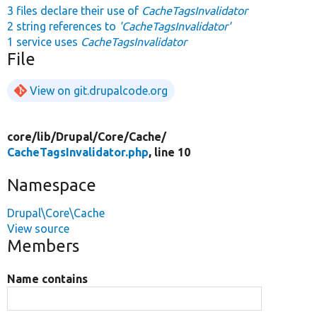
3 files declare their use of
CacheTagsInvalidator
2 string references to
'CacheTagsInvalidator'
1 service uses
CacheTagsInvalidator
File
View on git.drupalcode.org
core/
lib/
Drupal/
Core/
Cache/
CacheTagsInvalidator.php
, line 10
Namespace
Drupal\Core\Cache
View source
Members
Name contains