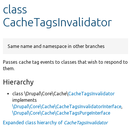
class
Develop for Drupal
CacheTagsInvalidator
Same name and namespace in other branches
Passes cache tag events to classes that wish to respond to
them.
Hierarchy
class \Drupal\Core\Cache\
CacheTagsInvalidator
implements
\Drupal\Core\Cache\CacheTagsInvalidatorInterface
,
\Drupal\Core\Cache\CacheTagsPurgeInterface
Expanded class hierarchy of
CacheTagsInvalidator