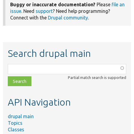
Buggy or inaccurate documentation?
Please
file an
issue
. Need
support
? Need help programming?
Connect with the
Drupal community
.
Search drupal main
Function,
class,
Partial match search is supported
file,
topic,
etc.
API Navigation
drupal main
Topics
Classes