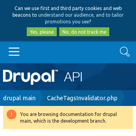
Skip
Skip
Can we use first and third party cookies and web
to
to
beacons to
understand our audience, and to tailor
main
search
promotions you see
?
content
Yes, please
No, do not track me
Search
Main
Go to Drupal.org
navigation
Drupal 7
Breadcrumb
drupal main
CacheTagsInvalidator.php
Drupal 8+
You are browsing documentation for drupal
Warning
main, which is the development branch.
message
Other projects