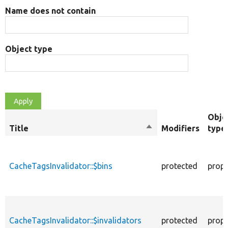
Name does not contain
Object type
Obje
Title
Sort
Modifiers
type
descending
CacheTagsInvalidator::$bins
protected
prope
CacheTagsInvalidator::$invalidators
protected
prope