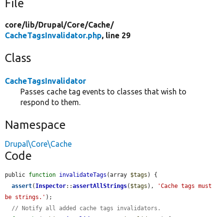
File
core/
lib/
Drupal/
Core/
Cache/
CacheTagsInvalidator.php
, line 29
Class
CacheTagsInvalidator
Passes cache tag events to classes that wish to
respond to them.
Namespace
Drupal\Core\Cache
Code
public 
function
invalidateTags
(array 
$tags
) {

assert
(
Inspector
::
assertAllStrings
(
$tags
), 
'Cache tags must 
be strings.'
);

// Notify all added cache tags invalidators.