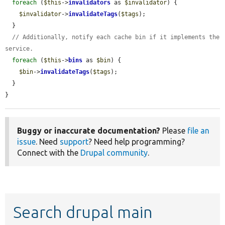
foreach
 (
$this
->
invalidators
 as 
$invalidator
) {

$invalidator
->
invalidateTags
(
$tags
);

  }

// Additionally, notify each cache bin if it implements the 
service.
foreach
 (
$this
->
bins
 as 
$bin
) {

$bin
->
invalidateTags
(
$tags
);

  }

}
Buggy or inaccurate documentation?
Please
file an
issue
. Need
support
? Need help programming?
Connect with the
Drupal community
.
Search drupal main