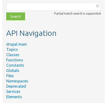
Function,
class,
Partial match search is supported
file,
topic,
etc.
API Navigation
drupal main
Topics
Classes
Functions
Constants
Globals
Files
Namespaces
Deprecated
Services
Elements