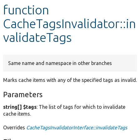
function
Develop for Drupal
CacheTagsInvalidator::in
validateTags
Same name and namespace in other branches
Marks cache items with any of the specified tags as invalid.
Parameters
string[] $tags
: The list of tags for which to invalidate
cache items.
Overrides
CacheTagsInvalidatorInterface::invalidateTags