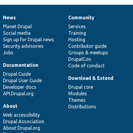
News
Community
News
Our
Documentation
Drupal
Governance
items
Planet Drupal
community
code
of
Services
Social media
base
community
Training
Sign up for Drupal news
Hosting
Security advisories
Contributor guide
Jobs
Groups & meetups
DrupalCon
Documentation
Code of conduct
Drupal Guide
Download & Extend
Drupal User Guide
Developer docs
Drupal core
API.Drupal.org
Modules
Themes
About
Distributions
Web accessibility
Drupal Association
About Drupal.org