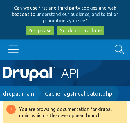
Skip
Skip
Can we use first and third party cookies and web
to
to
beacons to
understand our audience, and to tailor
main
search
promotions you see
?
content
Yes, please
No, do not track me
Search
Main
Go to Drupal.org
navigation
Drupal 7
Breadcrumb
drupal main
CacheTagsInvalidator.php
Drupal 8+
You are browsing documentation for drupal
Warning
main, which is the development branch.
message
Other projects