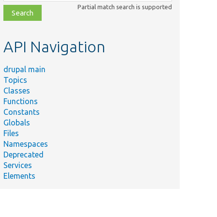
class,
Partial match search is supported
file,
topic,
etc.
API Navigation
drupal main
Topics
Classes
Functions
Constants
Globals
Files
Namespaces
Deprecated
Services
Elements