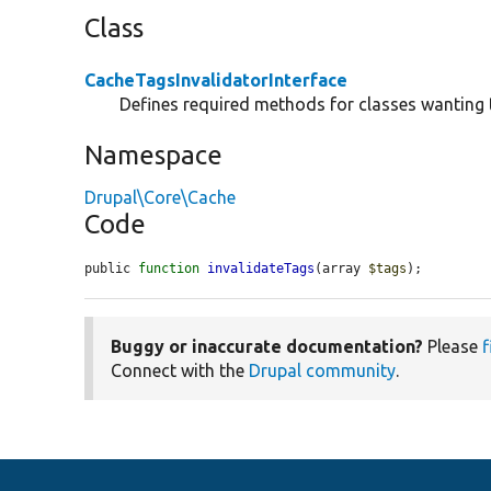
Class
CacheTagsInvalidatorInterface
Defines required methods for classes wanting 
Namespace
Drupal\Core\Cache
Code
public 
function
invalidateTags
(array 
$tags
);
Buggy or inaccurate documentation?
Please
f
Connect with the
Drupal community
.