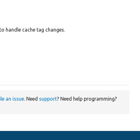
to handle cache tag changes.
ile an issue
. Need
support
? Need help programming?