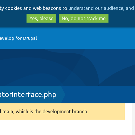
Skip
Skip
arty cookies and web beacons to
understand our audience, and 
to
to
main
search
Yes, please
No, do not track me
content
evelop for Drupal
atorInterface.php
 main, which is the development branch.