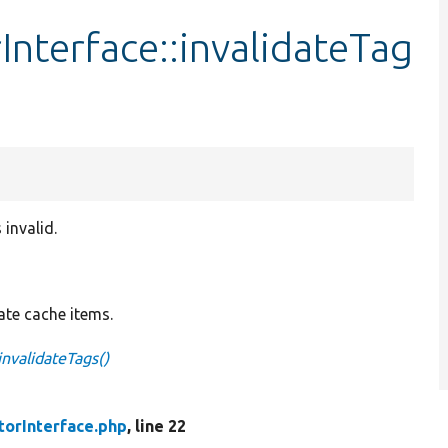
Interface::invalidateTag
 invalid.
date cache items.
invalidateTags()
torInterface.php
, line 22