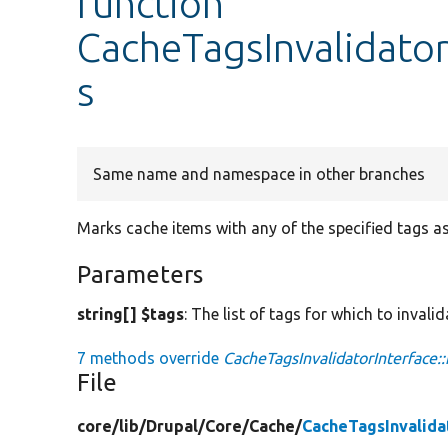
function
CacheTagsInvalidator
s
Same name and namespace in other branches
Marks cache items with any of the specified tags as
Parameters
string[] $tags
: The list of tags for which to invali
7 methods override
CacheTagsInvalidatorInterface::
File
core/
lib/
Drupal/
Core/
Cache/
CacheTagsInvalida