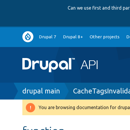
Can we use first and third p
Main
Drupal 7
Drupal 8+
Other projects
D
navigation
Breadcrumb
drupal main
CacheTagsInvalid
You are browsing documentation for drupal
Warning
message