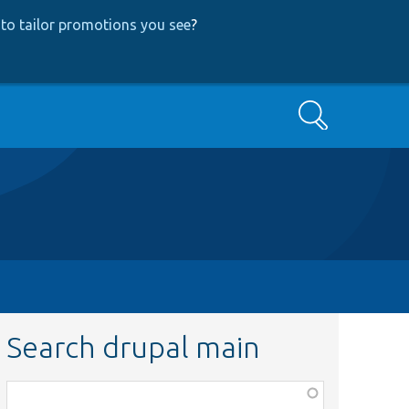
to tailor promotions you see
?
Search
Search drupal main
Function,