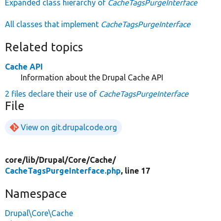
Expanded class hierarchy of
CacheTagsPurgeInterface
All classes that implement
CacheTagsPurgeInterface
Related topics
Cache API
Information about the Drupal Cache API
2 files declare their use of
CacheTagsPurgeInterface
File
View on git.drupalcode.org
core/
lib/
Drupal/
Core/
Cache/
CacheTagsPurgeInterface.php
, line 17
Namespace
Drupal\Core\Cache