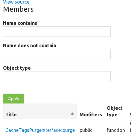
View source
Members
Name contains
Name does not contain
Object type
Object
Title
Sort
Modifiers
type
S
descending
P
CacheTagsPurgeInterface::purge
public
function
t