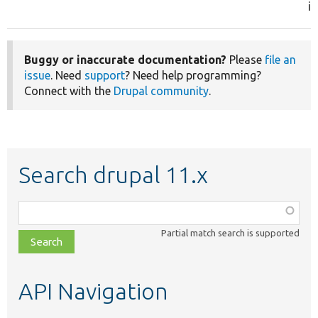
in
Buggy or inaccurate documentation?
Please
file an
issue
. Need
support
? Need help programming?
Connect with the
Drupal community
.
Search drupal 11.x
Function,
class,
Partial match search is supported
file,
topic,
etc.
API Navigation