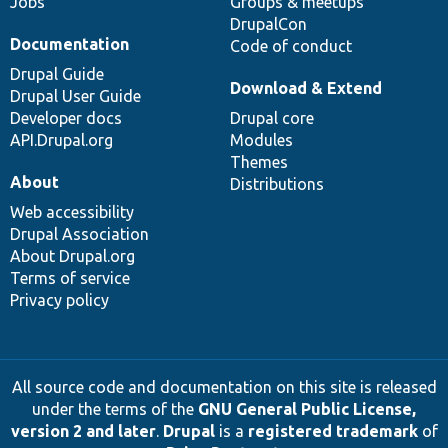
Jobs
Groups & meetups
DrupalCon
Documentation
Code of conduct
Drupal Guide
Download & Extend
Drupal User Guide
Developer docs
Drupal core
API.Drupal.org
Modules
Themes
About
Distributions
Web accessibility
Drupal Association
About Drupal.org
Terms of service
Privacy policy
All source code and documentation on this site is released
under the terms of the
GNU General Public License,
version 2 and later
.
Drupal
is a
registered trademark
of