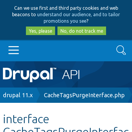
Skip
Skip
Can we use first and third party cookies and web
to
to
beacons to
understand our audience, and to tailor
main
search
promotions you see
?
content
Yes, please
No, do not track me
Search
Main
Go to Drupal.org
navigation
Drupal 7
Breadcrumb
drupal 11.x
CacheTagsPurgeInterface.php
Drupal 8+
interface
CacheTagsPurgeInterfac
Other projects