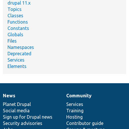
drupal 11.x
Topics
Classes
Functions
Constants
Globals
Files
Namespaces
Deprecated
Services
Elements
News
Community
News
Our
Documentation
Drupal
Governance
items
Planet Drupal
community
code
of
Services
Social media
base
community
Training
Sign up for Drupal news
Hosting
Security advisories
Contributor guide