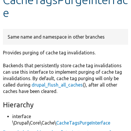
e
Develop for Drupal
Same name and namespace in other branches
Provides purging of cache tag invalidations.
Backends that persistently store cache tag invalidations
can use this interface to implement purging of cache tag
invalidations. By default, cache tag purging will only be
called during
drupal_flush_all_caches
(), after all other
caches have been cleared.
Hierarchy
interface
\Drupal\Core\Cache\
CacheTagsPurgeInterface