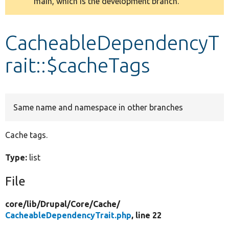
main, which is the development branch.
message
Develop for Drupal
CacheableDependencyT
rait::$cacheTags
Same name and namespace in other branches
Cache tags.
Type:
list
File
core/
lib/
Drupal/
Core/
Cache/
CacheableDependencyTrait.php
, line 22