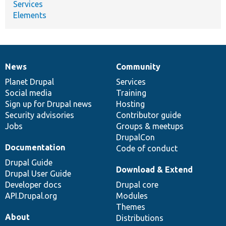
Services
Elements
News
Community
News
Our
Documentation
Drupal
Governance
items
Planet Drupal
community
code
of
Services
Social media
base
community
Training
Sign up for Drupal news
Hosting
Security advisories
Contributor guide
Jobs
Groups & meetups
DrupalCon
Documentation
Code of conduct
Drupal Guide
Download & Extend
Drupal User Guide
Developer docs
Drupal core
API.Drupal.org
Modules
Themes
About
Distributions