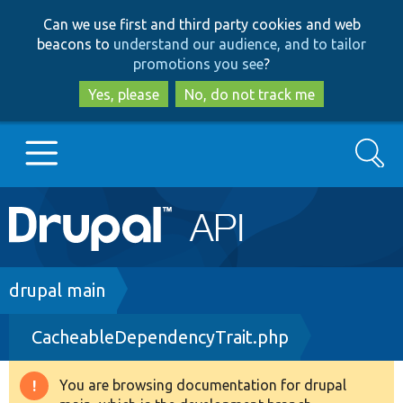
Skip
Skip
Can we use first and third party cookies and web
to
to
beacons to
understand our audience, and to tailor
main
search
promotions you see
?
content
Yes, please
No, do not track me
Search
Main
Go to Drupal.org
navigation
Drupal 7
Breadcrumb
drupal main
CacheableDependencyTrait.php
Drupal 8+
You are browsing documentation for drupal
Warning
Other projects