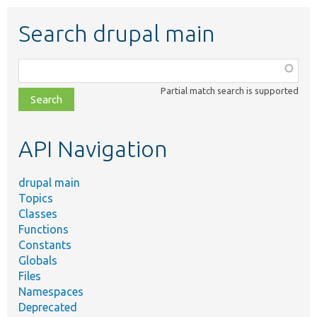
Search drupal main
Function,
class,
Partial match search is supported
file,
topic,
etc.
API Navigation
drupal main
Topics
Classes
Functions
Constants
Globals
Files
Namespaces
Deprecated