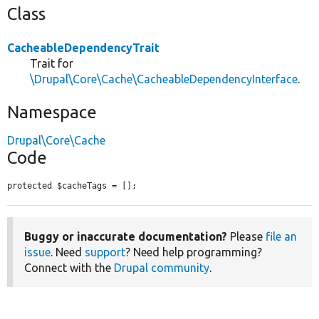
Class
CacheableDependencyTrait
Trait for
\Drupal\Core\Cache\CacheableDependencyInterface
.
Namespace
Drupal\Core\Cache
Code
protected $cacheTags = [];
Buggy or inaccurate documentation?
Please
file an
issue
. Need
support
? Need help programming?
Connect with the
Drupal community
.