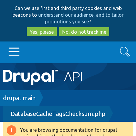
Skip
Skip
Can we use first and third party cookies and web
to
to
beacons to
understand our audience, and to tailor
main
search
promotions you see
?
content
Yes, please
No, do not track me
Search
Main
Go to Drupal.org
navigation
Drupal 7
Breadcrumb
drupal main
DatabaseCacheTagsChecksum.php
Drupal 8+
You are browsing documentation for drupal
Warning
Other projects