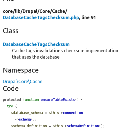
core/
lib/
Drupal/
Core/
Cache/
DatabaseCacheTagsChecksum.php
, line 91
Class
DatabaseCacheTagsChecksum
Cache tags invalidations checksum implementation
that uses the database.
Namespace
Drupal\Core\Cache
Code
protected 
function
ensureTableExists
() {

try
 {

$database_schema
 = 
$this
->
connection
      ->
schema
();

$schema_definition
 = 
$this
->
schemaDefinition
();
