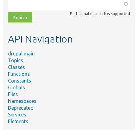
Function,
class,
Partial match search is supported
file,
topic,
etc.
API Navigation
drupal main
Topics
Classes
Functions
Constants
Globals
Files
Namespaces
Deprecated
Services
Elements