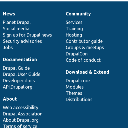
News
Community
News
Our
Documentation
Drupal
Governance
items
Planet Drupal
community
code
of
Services
Social media
base
community
Training
Sign up for Drupal news
Hosting
Security advisories
Contributor guide
Jobs
Groups & meetups
DrupalCon
Documentation
Code of conduct
Drupal Guide
Download & Extend
Drupal User Guide
Developer docs
Drupal core
API.Drupal.org
Modules
Themes
About
Distributions
Web accessibility
Drupal Association
About Drupal.org
Terms of service