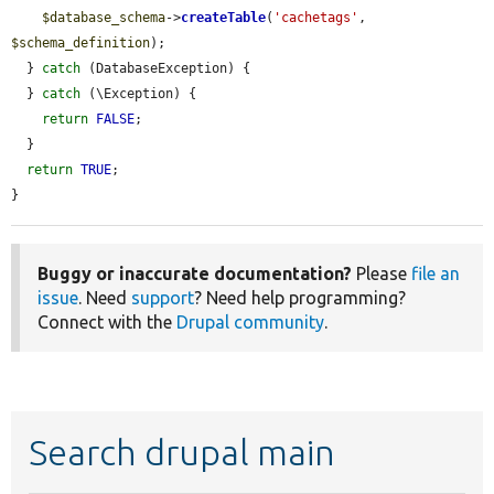
$database_schema
->
createTable
(
'cachetags'
, 
$schema_definition
);

  } 
catch
 (DatabaseException) {

  } 
catch
 (\Exception) {

return
FALSE
;

  }

return
TRUE
;

}
Buggy or inaccurate documentation?
Please
file an
issue
. Need
support
? Need help programming?
Connect with the
Drupal community
.
Search drupal main