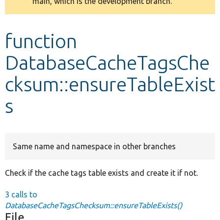
main, which is the development branch.
message
Develop for Drupal
function
DatabaseCacheTagsChe
cksum::ensureTableExist
s
Same name and namespace in other branches
Check if the cache tags table exists and create it if not.
3 calls to
DatabaseCacheTagsChecksum::ensureTableExists()
File