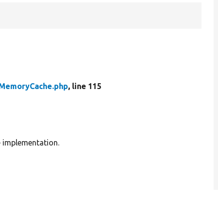
MemoryCache.php
, line 115
e implementation.