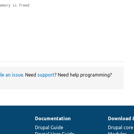
memory is freed
ile an issue
. Need
support
? Need help programming?
Documentation
Download 
Drupal Guide
Drupal core