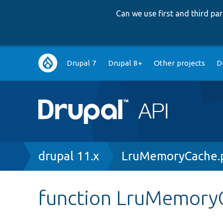
Can we use first and third p
Main
Drupal 7
Drupal 8+
Other projects
D
navigation
Breadcrumb
drupal 11.x
LruMemoryCache.
function LruMemoryC