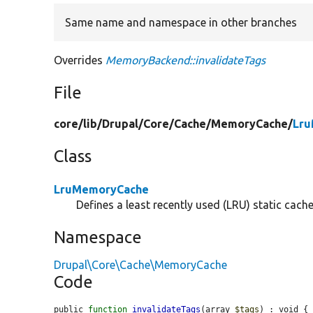
Same name and namespace in other branches
Overrides
MemoryBackend::invalidateTags
File
core/
lib/
Drupal/
Core/
Cache/
MemoryCache/
Lru
Class
LruMemoryCache
Defines a least recently used (LRU) static cach
Namespace
Drupal\Core\Cache\MemoryCache
Code
public 
function
invalidateTags
(array 
$tags
) : void {
