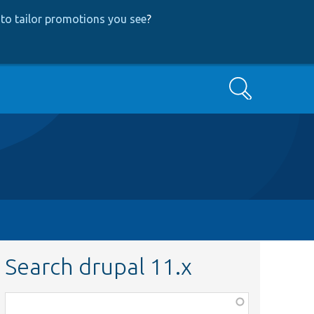
to tailor promotions you see
?
Search
Search drupal 11.x
Function,