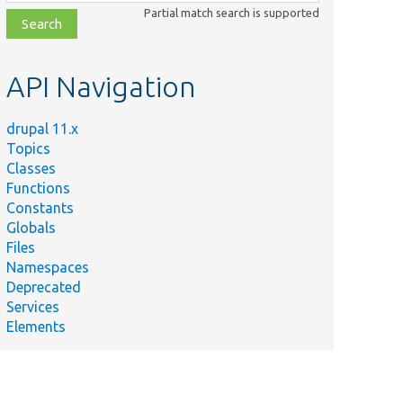
class,
Partial match search is supported
file,
topic,
etc.
API Navigation
drupal 11.x
Topics
Classes
Functions
Constants
Globals
Files
Namespaces
Deprecated
Services
Elements