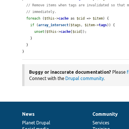
// Remove items when tags are invalidated so that 
// immediately.
foreach
 (
$this
->
cache
 as 
$cid
 => 
$item
) {

if
 (
array_intersect
(
$tags
, 
$item
->
tags
)) {

unset
(
$this
->
cache
[
$cid
]);

    }

  }

}
Buggy or inaccurate documentation?
Please
f
Connect with the
Drupal community
.
News
Community
News
Our
Documentation
Drupal
Governance
items
Planet Drupal
community
code
of
Services