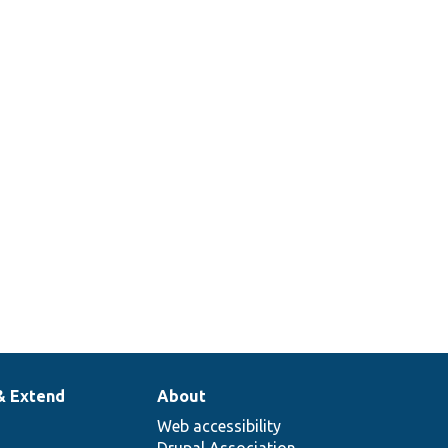
& Extend
About
Web accessibility