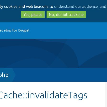
Skip
Skip
arty cookies and web beacons to
understand our audience, and 
to
to
main
search
Yes, please
No, do not track me
content
evelop for Drupal
php
ache::invalidateTags