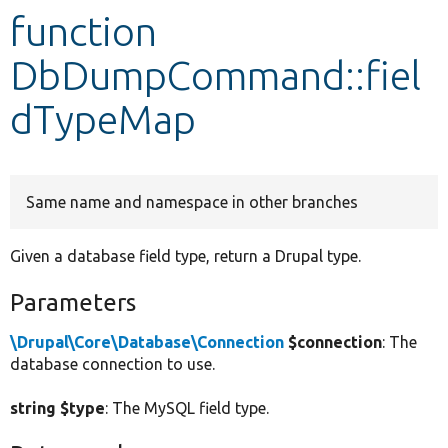
function
Develop for Drupal
DbDumpCommand::fiel
dTypeMap
Same name and namespace in other branches
Given a database field type, return a Drupal type.
Parameters
\Drupal\Core\Database\Connection
$connection
: The
database connection to use.
string $type
: The MySQL field type.