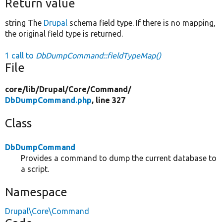
Return value
string The
Drupal
schema field type. If there is no mapping,
the original field type is returned.
1 call to
DbDumpCommand::fieldTypeMap()
File
core/
lib/
Drupal/
Core/
Command/
DbDumpCommand.php
, line 327
Class
DbDumpCommand
Provides a command to dump the current database to
a script.
Namespace
Drupal\Core\Command