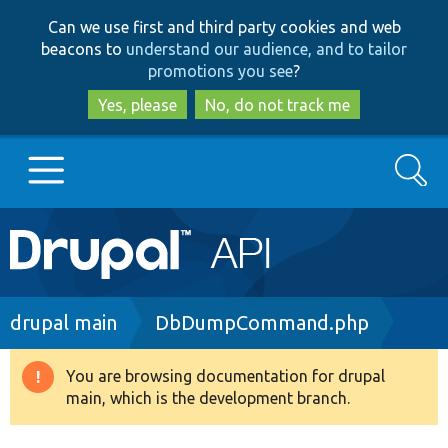
Skip
Skip
Can we use first and third party cookies and web
to
to
beacons to
understand our audience, and to tailor
main
search
promotions you see
?
content
Yes, please
No, do not track me
Search
Main
Go to Drupal.org
navigation
Drupal 7
Breadcrumb
drupal main
DbDumpCommand.php
Drupal 8+
You are browsing documentation for drupal
Warning
main, which is the development branch.
message
Other projects