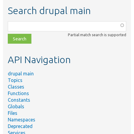
Search drupal main
Function,
class,
Partial match search is supported
file,
topic,
etc.
API Navigation
drupal main
Topics
Classes
Functions
Constants
Globals
Files
Namespaces
Deprecated
Services