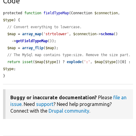
Code
protected 
function
fieldTypeMap
(Connection 
$connection
, 
$type
) {

// Convert everything to lowercase.
$map
 = 
array_map
(
'strtolower'
, 
$connection
->
schema
()

    ->
getFieldTypeMap
());

$map
 = 
array_flip
(
$map
);

// The MySql map contains type:size. Remove the size part.
return
isset
(
$map
[
$type
]) ? 
explode
(
':'
, 
$map
[
$type
])[0] : 
$type
;

}
Buggy or inaccurate documentation?
Please
file an
issue
. Need
support
? Need help programming?
Connect with the
Drupal community
.