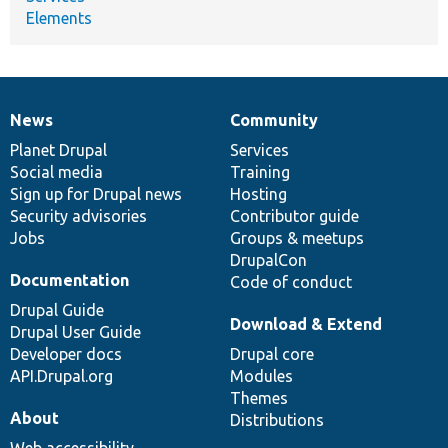
Elements
News
Community
News
Our
Documentation
Drupal
Governance
items
Planet Drupal
community
code
of
Services
Social media
base
community
Training
Sign up for Drupal news
Hosting
Security advisories
Contributor guide
Jobs
Groups & meetups
DrupalCon
Documentation
Code of conduct
Drupal Guide
Download & Extend
Drupal User Guide
Developer docs
Drupal core
API.Drupal.org
Modules
Themes
About
Distributions
Web accessibility