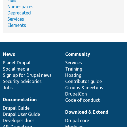
Files
Namespaces
Deprecated
Services
Elements
News
Community
News
Our
Documentation
Drupal
Governance
items
Planet Drupal
community
code
of
Services
Social media
base
community
Training
Sign up for Drupal news
Hosting
Security advisories
Contributor guide
Jobs
Groups & meetups
DrupalCon
Documentation
Code of conduct
Drupal Guide
Download & Extend
Drupal User Guide
Developer docs
Drupal core
API.Drupal.org
Modules