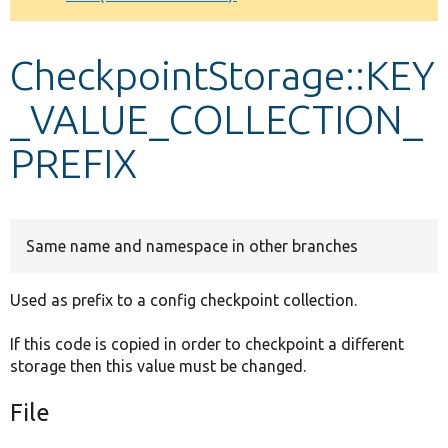
Develop for Drupal
CheckpointStorage::KEY
_VALUE_COLLECTION_
PREFIX
Same name and namespace in other branches
Used as prefix to a config checkpoint collection.
If this code is copied in order to checkpoint a different
storage then this value must be changed.
File