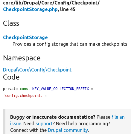
core/
lib/
Drupal/
Core/
Config/
Checkpoint/
CheckpointStorage.php
, line 45
Class
CheckpointStorage
Provides a config storage that can make checkpoints.
Namespace
Drupal\Core\Config\Checkpoint
Code
private 
const
KEY_VALUE_COLLECTION_PREFIX
 = 
'config.checkpoint.'
;
Buggy or inaccurate documentation?
Please
file an
issue
. Need
support
? Need help programming?
Connect with the
Drupal community
.