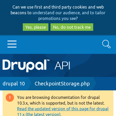
Skip
Skip
Can we use first and third party cookies and web
to
to
beacons to
understand our audience, and to tailor
main
search
promotions you see
?
content
Yes, please
No, do not track me
Search
Main
Go to Drupal.org
navigation
Drupal 7
Breadcrumb
drupal 10
CheckpointStorage.php
Drupal 8+
You are browsing documentation for drupal
Warning
10.3.x, which is supported, but is not the latest.
message
Read the updated version of this page for drupal
Other projects
11.x (the latest version).