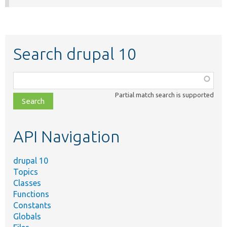
Search drupal 10
Function,
class,
Partial match search is supported
file,
topic,
etc.
API Navigation
drupal 10
Topics
Classes
Functions
Constants
Globals