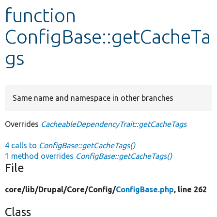
function
Develop for Drupal
ConfigBase::getCacheTa
gs
Same name and namespace in other branches
Overrides
CacheableDependencyTrait::getCacheTags
4 calls to
ConfigBase::getCacheTags()
1 method overrides
ConfigBase::getCacheTags()
File
core/
lib/
Drupal/
Core/
Config/
ConfigBase.php
, line 262
Class