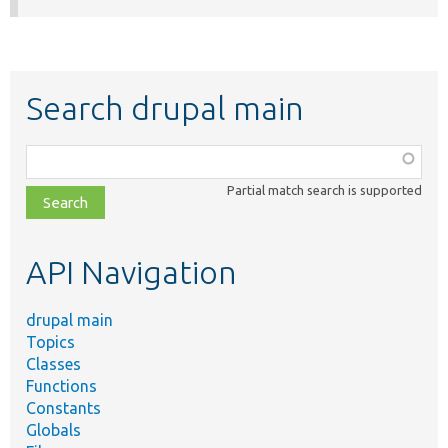
Search drupal main
Function,
class,
Partial match search is supported
file,
topic,
etc.
API Navigation
drupal main
Topics
Classes
Functions
Constants
Globals