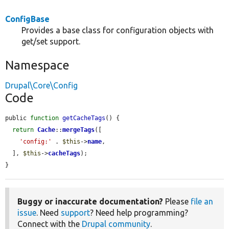
ConfigBase
Provides a base class for configuration objects with
get/set support.
Namespace
Drupal\Core\Config
Code
public 
function
getCacheTags
() {

return
Cache
::
mergeTags
([

'config:'
 . 
$this
->
name
,

  ], 
$this
->
cacheTags
);

}
Buggy or inaccurate documentation?
Please
file an
issue
. Need
support
? Need help programming?
Connect with the
Drupal community
.