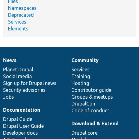
Files
Namespaces
Deprecated
Services
Elements
News
Community
News
Our
Documentation
Drupal
Governance
items
Planet Drupal
community
code
of
Services
Social media
base
community
Training
Sign up for Drupal news
Hosting
Security advisories
Contributor guide
Jobs
Groups & meetups
DrupalCon
Documentation
Code of conduct
Drupal Guide
Download & Extend
Drupal User Guide
Developer docs
Drupal core