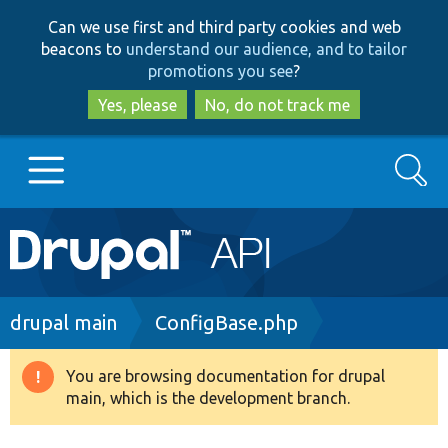
Skip
Skip
Can we use first and third party cookies and web
to
to
beacons to
understand our audience, and to tailor
main
search
promotions you see
?
content
Yes, please
No, do not track me
Search
Main
Go to Drupal.org
navigation
Drupal 7
Breadcrumb
drupal main
ConfigBase.php
Drupal 8+
You are browsing documentation for drupal
Warning
main, which is the development branch.
message
Other projects