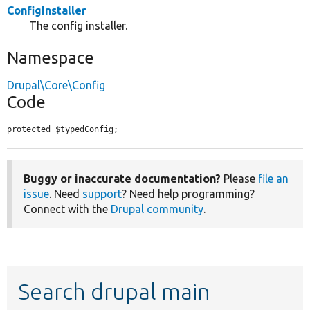
ConfigInstaller
The config installer.
Namespace
Drupal\Core\Config
Code
protected $typedConfig;
Buggy or inaccurate documentation?
Please
file an
issue
. Need
support
? Need help programming?
Connect with the
Drupal community
.
Search drupal main