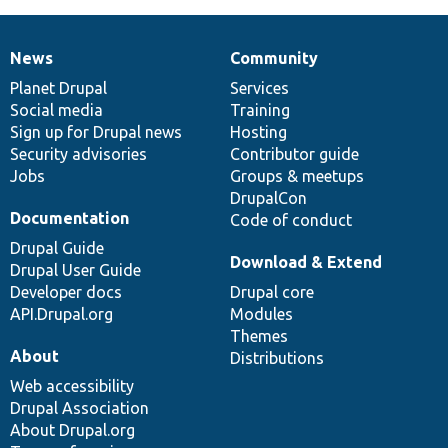
News
Community
News
Our
Documentation
Drupal
Governance
items
Planet Drupal
community
code
of
Services
Social media
base
community
Training
Sign up for Drupal news
Hosting
Security advisories
Contributor guide
Jobs
Groups & meetups
DrupalCon
Documentation
Code of conduct
Drupal Guide
Download & Extend
Drupal User Guide
Developer docs
Drupal core
API.Drupal.org
Modules
Themes
About
Distributions
Web accessibility
Drupal Association
About Drupal.org