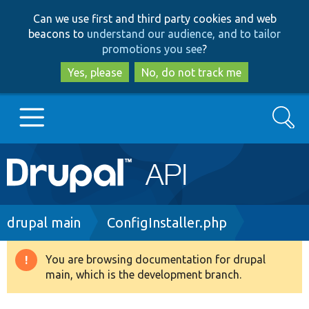
Skip
Skip
Can we use first and third party cookies and web
to
to
beacons to
understand our audience, and to tailor
main
search
promotions you see
?
content
Yes, please
No, do not track me
Search
Main
Go to Drupal.org
navigation
Drupal 7
Breadcrumb
drupal main
ConfigInstaller.php
Drupal 8+
You are browsing documentation for drupal
Warning
main, which is the development branch.
message
Other projects