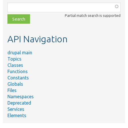
Function,
class,
Partial match search is supported
file,
topic,
etc.
API Navigation
drupal main
Topics
Classes
Functions
Constants
Globals
Files
Namespaces
Deprecated
Services
Elements