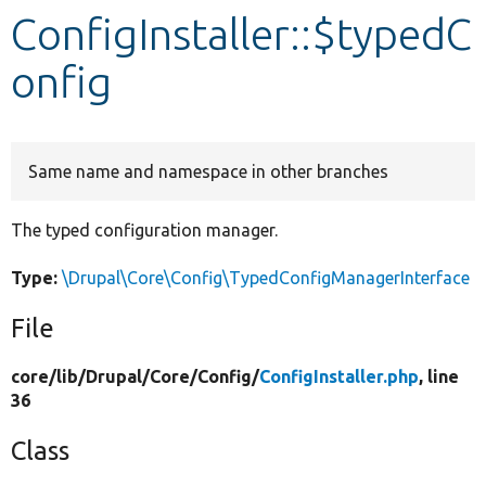
ConfigInstaller::$typedC
Develop for Drupal
onfig
Same name and namespace in other branches
The typed configuration manager.
Type:
\Drupal\Core\Config\TypedConfigManagerInterface
File
core/
lib/
Drupal/
Core/
Config/
ConfigInstaller.php
, line
36
Class