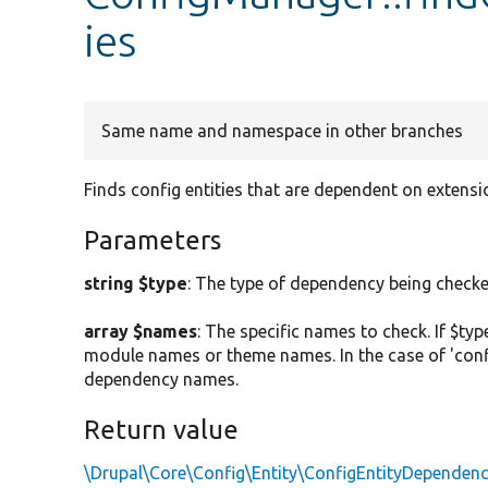
ies
Same name and namespace in other branches
Finds config entities that are dependent on extensio
Parameters
string $type
: The type of dependency being checked.
array $names
: The specific names to check. If $typ
module names or theme names. In the case of 'config
dependency names.
Return value
\Drupal\Core\Config\Entity\ConfigEntityDependen