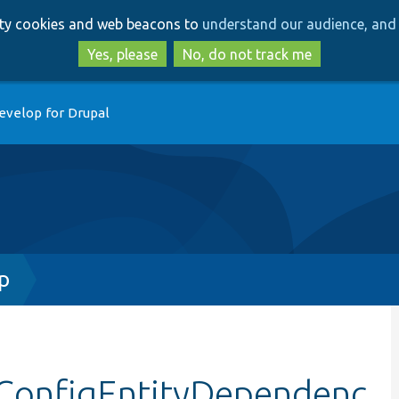
Skip
Skip
arty cookies and web beacons to
understand our audience, and 
to
to
main
search
Yes, please
No, do not track me
content
evelop for Drupal
p
dConfigEntityDependenc