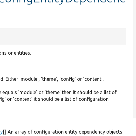
ns or entities.
 Either 'module', 'theme', 'config' or 'content'.
e equals 'module' or 'theme' then it should be a list of
' or 'content' it should be a list of configuration
cy
[] An array of configuration entity dependency objects.