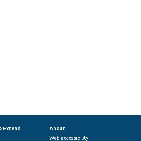
& Extend
About
Web accessibility