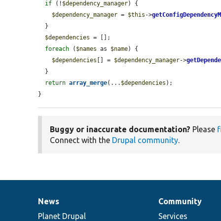
if
 (!
$dependency_manager
) {

$dependency_manager
 = 
$this
->
getConfigDependency
  }

$dependencies
 = [];

foreach
 (
$names
 as 
$name
) {

$dependencies
[] = 
$dependency_manager
->
getDepend
  }

return
array_merge
(...
$dependencies
);

}
Buggy or inaccurate documentation?
Please
f
Connect with the
Drupal community
.
News
Community
News
Our
Documentation
Drupal
Governance
items
Planet Drupal
community
code
of
Services