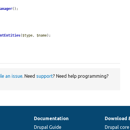
Manager
();

entEntities
(
$type
, 
$name
);

ile an issue
. Need
support
? Need help programming?
Documentation
Download 
Drupal Guide
Drupal core