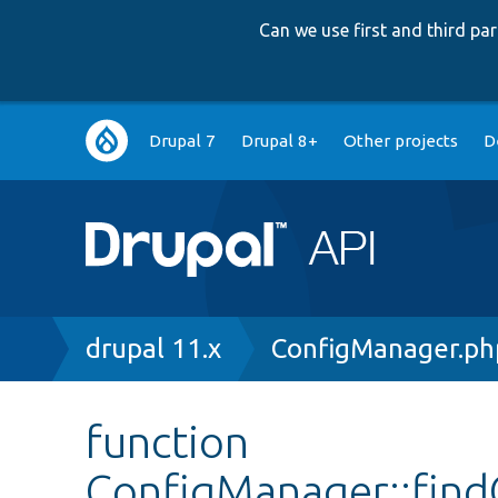
Can we use first and third p
Main
Drupal 7
Drupal 8+
Other projects
D
navigation
Breadcrumb
drupal 11.x
ConfigManager.ph
function
ConfigManager::fin