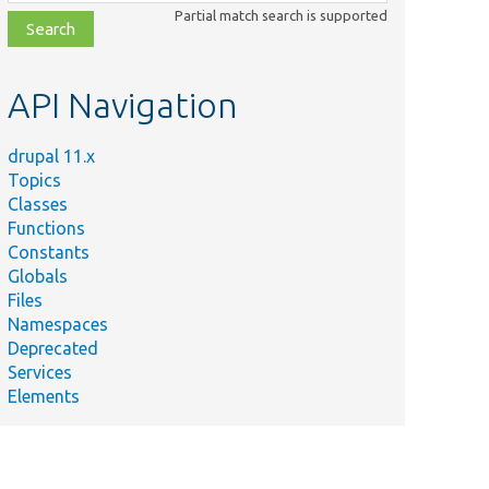
class,
Partial match search is supported
file,
topic,
etc.
API Navigation
drupal 11.x
Topics
Classes
Functions
Constants
Globals
Files
Namespaces
Deprecated
Services
Elements