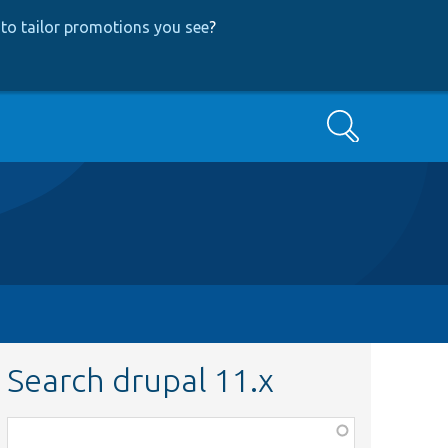
to tailor promotions you see
?
Search
Search drupal 11.x
Function,