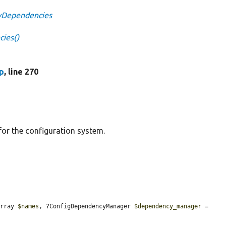
tyDependencies
ies()
p
, line 270
or the configuration system.
array 
$names
, ?ConfigDependencyManager 
$dependency_manager
 = 