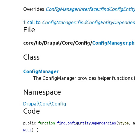
Overrides
ConfigManagerInterface::findConfigEnti
1 call to
ConfigManager::findConfigEntityDependenc
File
core/
lib/
Drupal/
Core/
Config/
ConfigManager.ph
Class
ConfigManager
The ConfigManager provides helper functions f
Namespace
Drupal\Core\Config
Code
public 
function
findConfigEntityDependencies
(
$type
, 
NULL
) {
