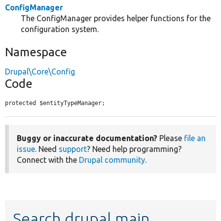
ConfigManager
The ConfigManager provides helper functions for the
configuration system.
Namespace
Drupal\Core\Config
Code
protected $entityTypeManager;
Buggy or inaccurate documentation?
Please
file an
issue
. Need
support
? Need help programming?
Connect with the
Drupal community
.
Search drupal main