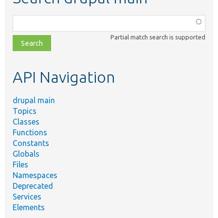
Function,
class,
Partial match search is supported
file,
topic,
etc.
API Navigation
drupal main
Topics
Classes
Functions
Constants
Globals
Files
Namespaces
Deprecated
Services
Elements