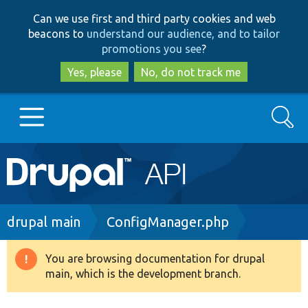
Skip
Skip
Can we use first and third party cookies and web
to
to
beacons to
understand our audience, and to tailor
main
search
promotions you see
?
content
Yes, please
No, do not track me
Search
Main
Go to Drupal.org
navigation
Drupal 7
Breadcrumb
drupal main
ConfigManager.php
Drupal 8+
You are browsing documentation for drupal
Warning
main, which is the development branch.
message
Other projects