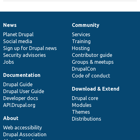
News
Community
News
Our
Documentation
Drupal
Governance
items
Planet Drupal
community
code
of
Services
Social media
base
community
Training
Sign up for Drupal news
Hosting
Security advisories
Contributor guide
Jobs
Groups & meetups
DrupalCon
Documentation
Code of conduct
Drupal Guide
Download & Extend
Drupal User Guide
Developer docs
Drupal core
API.Drupal.org
Modules
Themes
About
Distributions
Web accessibility
Drupal Association