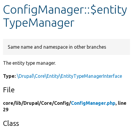
ConfigManager::$entity
Develop for Drupal
TypeManager
Same name and namespace in other branches
The entity type manager.
Type:
\Drupal\Core\Entity\EntityTypeManagerInterface
File
core/
lib/
Drupal/
Core/
Config/
ConfigManager.php
, line
29
Class