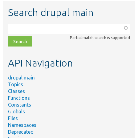
Search drupal main
Function,
class,
Partial match search is supported
file,
topic,
etc.
API Navigation
drupal main
Topics
Classes
Functions
Constants
Globals
Files
Namespaces
Deprecated