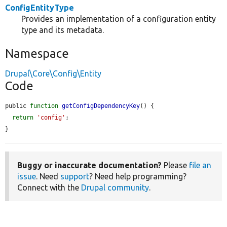
ConfigEntityType
Provides an implementation of a configuration entity
type and its metadata.
Namespace
Drupal\Core\Config\Entity
Code
public 
function
getConfigDependencyKey
() {

return
'config'
;

}
Buggy or inaccurate documentation?
Please
file an
issue
. Need
support
? Need help programming?
Connect with the
Drupal community
.