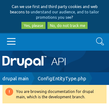
Skip
Skip
Can we use first and third party cookies and web
to
to
beacons to
understand our audience, and to tailor
main
search
promotions you see
?
content
Yes, please
No, do not track me
Search
Main
Go to Drupal.org
navigation
Drupal 7
Breadcrumb
drupal main
ConfigEntityType.php
Drupal 8+
You are browsing documentation for drupal
Warning
main, which is the development branch.
message
Other projects