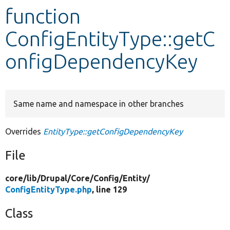
function
Develop for Drupal
ConfigEntityType::getC
onfigDependencyKey
Same name and namespace in other branches
Overrides
EntityType::getConfigDependencyKey
File
core/
lib/
Drupal/
Core/
Config/
Entity/
ConfigEntityType.php
, line 129
Class