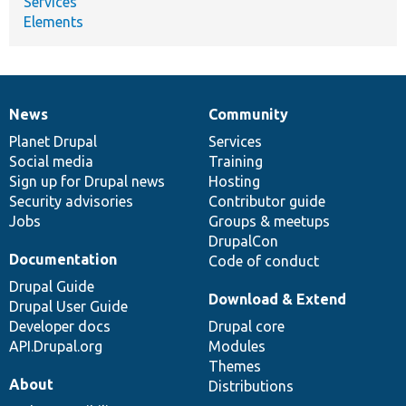
Services
Elements
News
Community
News
Our
Documentation
Drupal
Governance
items
Planet Drupal
community
code
of
Services
Social media
base
community
Training
Sign up for Drupal news
Hosting
Security advisories
Contributor guide
Jobs
Groups & meetups
DrupalCon
Documentation
Code of conduct
Drupal Guide
Download & Extend
Drupal User Guide
Developer docs
Drupal core
API.Drupal.org
Modules
Themes
About
Distributions