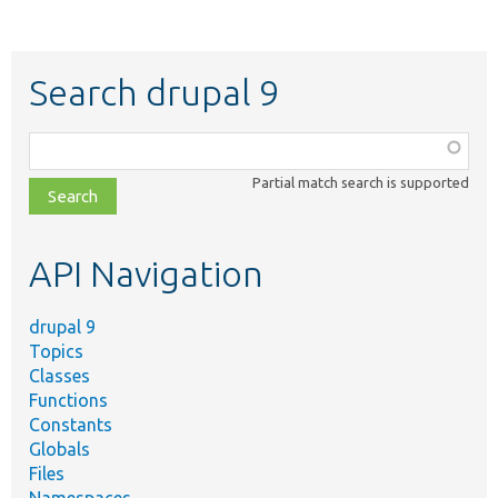
Search drupal 9
Function,
class,
Partial match search is supported
file,
topic,
etc.
API Navigation
drupal 9
Topics
Classes
Functions
Constants
Globals
Files
Namespaces