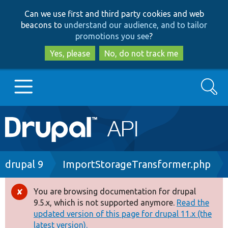
Skip
Skip
Can we use first and third party cookies and web
to
to
beacons to
understand our audience, and to tailor
main
search
promotions you see
?
content
Yes, please
No, do not track me
Search
Main
Go to Drupal.org
navigation
Drupal 7
Breadcrumb
drupal 9
ImportStorageTransformer.php
Drupal 8+
You are browsing documentation for drupal
Error
9.5.x, which is not supported anymore.
Read the
message
updated version of this page for drupal 11.x (the
Other projects
latest version).