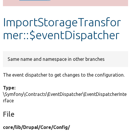
Develop for Drupal
ImportStorageTransfor
mer::$eventDispatcher
Same name and namespace in other branches
The event dispatcher to get changes to the configuration.
Type:
\Symfony\Contracts\EventDispatcher\EventDispatcherInte
rface
File
core/
lib/
Drupal/
Core/
Config/