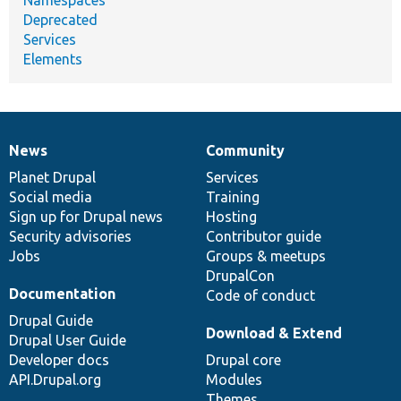
Deprecated
Services
Elements
News
Community
News
Our
Documentation
Drupal
Governance
items
Planet Drupal
community
code
of
Services
Social media
base
community
Training
Sign up for Drupal news
Hosting
Security advisories
Contributor guide
Jobs
Groups & meetups
DrupalCon
Documentation
Code of conduct
Drupal Guide
Download & Extend
Drupal User Guide
Developer docs
Drupal core
API.Drupal.org
Modules
Themes