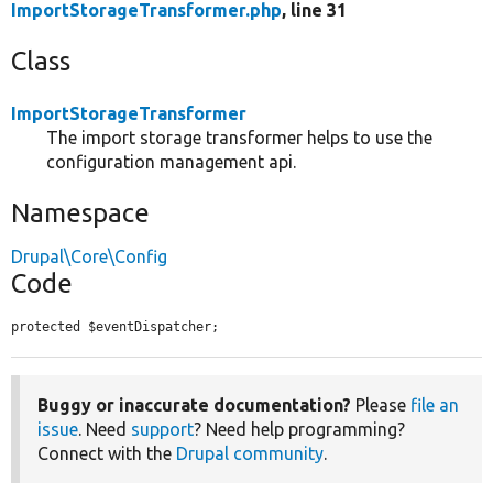
ImportStorageTransformer.php
, line 31
Class
ImportStorageTransformer
The import storage transformer helps to use the
configuration management api.
Namespace
Drupal\Core\Config
Code
protected $eventDispatcher;
Buggy or inaccurate documentation?
Please
file an
issue
. Need
support
? Need help programming?
Connect with the
Drupal community
.