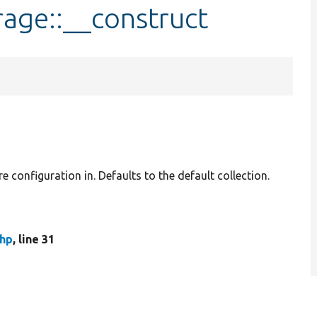
age::__construct
re configuration in. Defaults to the default collection.
hp
, line 31