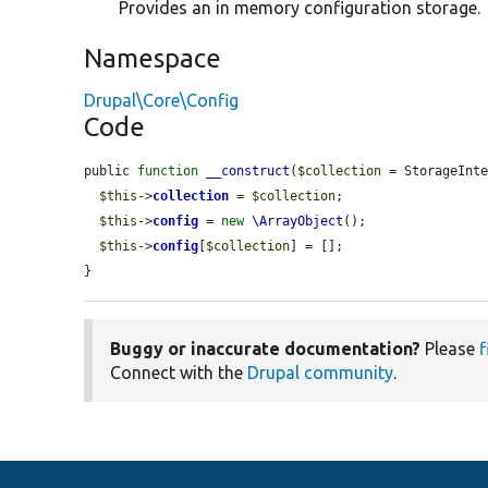
Provides an in memory configuration storage.
Namespace
Drupal\Core\Config
Code
public 
function
__construct
(
$collection
 = StorageInte
$this
->
collection
 = 
$collection
;

$this
->
config
 = 
new
\ArrayObject
();

$this
->
config
[
$collection
] = [];

}
Buggy or inaccurate documentation?
Please
f
Connect with the
Drupal community
.