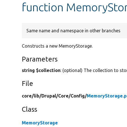
function MemoryStor
Same name and namespace in other branches
Constructs a new MemoryStorage.
Parameters
string $collection
: (optional) The collection to sto
File
core/
lib/
Drupal/
Core/
Config/
MemoryStorage.p
Class
MemoryStorage