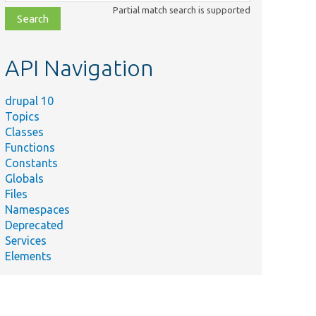
class,
Partial match search is supported
file,
topic,
etc.
API Navigation
drupal 10
Topics
Classes
Functions
Constants
Globals
Files
Namespaces
Deprecated
Services
Elements