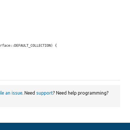
rface::DEFAULT_COLLECTION) {

ile an issue
. Need
support
? Need help programming?