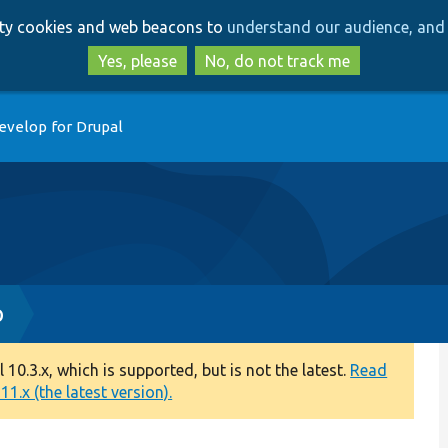
Skip
Skip
arty cookies and web beacons to
understand our audience, and 
to
to
main
search
Yes, please
No, do not track me
content
evelop for Drupal
p
0.3.x, which is supported, but is not the latest.
Read
1.x (the latest version).