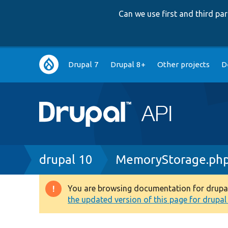
Can we use first and third p
Main
Drupal 7
Drupal 8+
Other projects
D
navigation
Breadcrumb
drupal 10
MemoryStorage.ph
You are browsing documentation for drupal 1
Warning
the updated version of this page for drupal 1
message