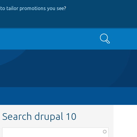
to tailor promotions you see
?
Search
Search drupal 10
Function,