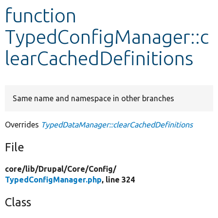
function
Develop for Drupal
TypedConfigManager::c
learCachedDefinitions
Same name and namespace in other branches
Overrides
TypedDataManager::clearCachedDefinitions
File
core/
lib/
Drupal/
Core/
Config/
TypedConfigManager.php
, line 324
Class