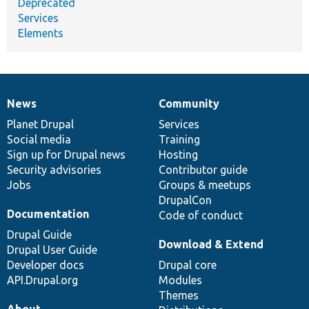
Deprecated
Services
Elements
News
Community
News
Our
Documentation
Drupal
Governance
items
Planet Drupal
community
code
of
Services
Social media
base
community
Training
Sign up for Drupal news
Hosting
Security advisories
Contributor guide
Jobs
Groups & meetups
DrupalCon
Documentation
Code of conduct
Drupal Guide
Download & Extend
Drupal User Guide
Developer docs
Drupal core
API.Drupal.org
Modules
Themes
About