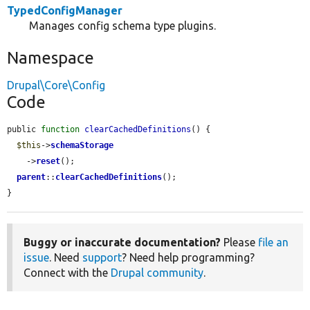
TypedConfigManager
Manages config schema type plugins.
Namespace
Drupal\Core\Config
Code
public 
function
clearCachedDefinitions
() {

$this
->
schemaStorage
    ->
reset
();

parent
::
clearCachedDefinitions
();

}
Buggy or inaccurate documentation?
Please
file an
issue
. Need
support
? Need help programming?
Connect with the
Drupal community
.