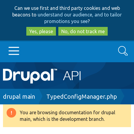
Skip
Skip
Can we use first and third party cookies and web
to
to
beacons to
understand our audience, and to tailor
main
search
promotions you see
?
content
Yes, please
No, do not track me
Search
Main
Go to Drupal.org
navigation
Drupal 7
Breadcrumb
drupal main
TypedConfigManager.php
Drupal 8+
You are browsing documentation for drupal
Warning
main, which is the development branch.
message
Other projects