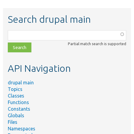
Search drupal main
Function,
class,
Partial match search is supported
file,
topic,
etc.
API Navigation
drupal main
Topics
Classes
Functions
Constants
Globals
Files
Namespaces