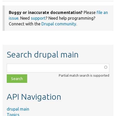
Buggy or inaccurate documentation?
Please
file an
issue
. Need
support
? Need help programming?
Connect with the
Drupal community
.
Search drupal main
Function,
class,
Partial match search is supported
file,
topic,
etc.
API Navigation
drupal main
Topics