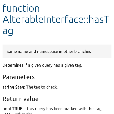
function
Develop for Drupal
AlterableInterface::hasT
ag
Same name and namespace in other branches
Determines if a given query has a given tag.
Parameters
string $tag
: The tag to check.
Return value
bool TRUE if this query has been marked with this tag,