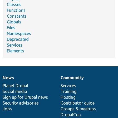
Classes
Functions
Constants
Globals
Files
Namespaces
Deprecated
Services
Elements
News
Community
News
Our
Documentation
Drupal
Governance
items
Planet Drupal
community
code
of
Services
Social media
base
community
Training
Sign up for Drupal news
Hosting
Security advisories
Contributor guide
Jobs
Groups & meetups
DrupalCon