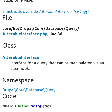
FALSE otherwise.
3 methods override
AlterableInterface::hasTag()
File
core/
lib/
Drupal/
Core/
Database/
Query/
AlterableInterface.php
, line 36
Class
AlterableInterface
Interface for a query that can be manipulated via an
alter hook.
Namespace
Drupal\Core\Database\Query
Code
public 
function
hasTag
(
$tag
);