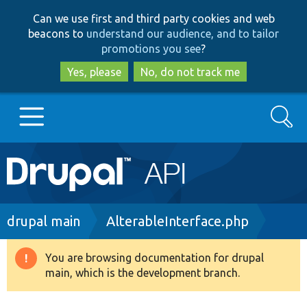
Skip
Skip
Can we use first and third party cookies and web
to
to
beacons to
understand our audience, and to tailor
main
search
promotions you see
?
content
Yes, please
No, do not track me
Search
Main
Go to Drupal.org
navigation
Drupal 7
Breadcrumb
drupal main
AlterableInterface.php
Drupal 8+
You are browsing documentation for drupal
Warning
main, which is the development branch.
message
Other projects