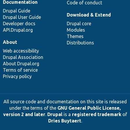
Documentation
Code of conduct
Drupal Guide
Download & Extend
Drupal User Guide
Developer docs
Drupal core
API.Drupal.org
Modules
Themes
About
Distributions
Web accessibility
Drupal Association
About Drupal.org
Terms of service
Privacy policy
All source code and documentation on this site is released
under the terms of the
GNU General Public License,
version 2 and later
.
Drupal
is a
registered trademark
of
Dries Buytaert
.