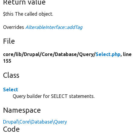
Return value
$this The called object.
Overrides
AlterableInterface::addTag
File
core/
lib/
Drupal/
Core/
Database/
Query/
Select.php
, line
155
Class
Select
Query builder for SELECT statements.
Namespace
Drupal\Core\Database\Query
Code