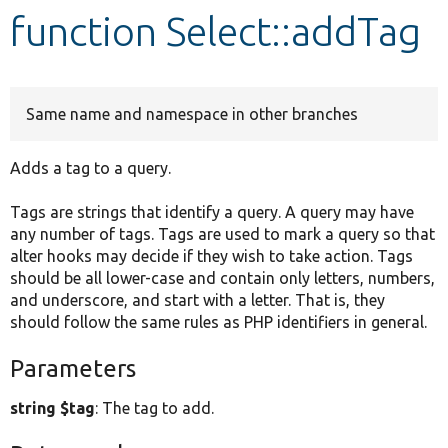
function Select::addTag
Develop for Drupal
Same name and namespace in other branches
Adds a tag to a query.
Tags are strings that identify a query. A query may have
any number of tags. Tags are used to mark a query so that
alter hooks may decide if they wish to take action. Tags
should be all lower-case and contain only letters, numbers,
and underscore, and start with a letter. That is, they
should follow the same rules as PHP identifiers in general.
Parameters
string $tag
: The tag to add.