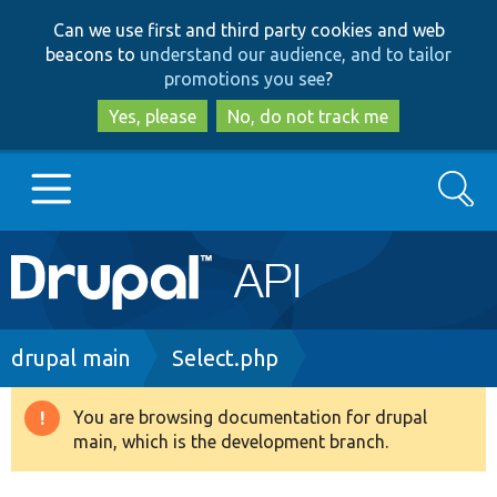
Skip
Skip
Can we use first and third party cookies and web
to
to
beacons to
understand our audience, and to tailor
main
search
promotions you see
?
content
Yes, please
No, do not track me
Search
Main
Go to Drupal.org
navigation
Drupal 7
Breadcrumb
drupal main
Select.php
Drupal 8+
You are browsing documentation for drupal
Warning
main, which is the development branch.
message
Other projects