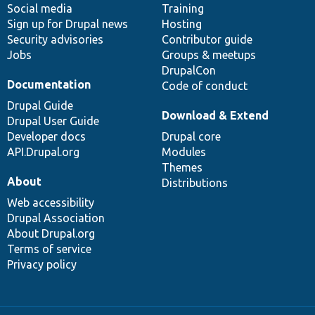
Social media
base
community
Training
Sign up for Drupal news
Hosting
Security advisories
Contributor guide
Jobs
Groups & meetups
DrupalCon
Documentation
Code of conduct
Drupal Guide
Download & Extend
Drupal User Guide
Developer docs
Drupal core
API.Drupal.org
Modules
Themes
About
Distributions
Web accessibility
Drupal Association
About Drupal.org
Terms of service
Privacy policy