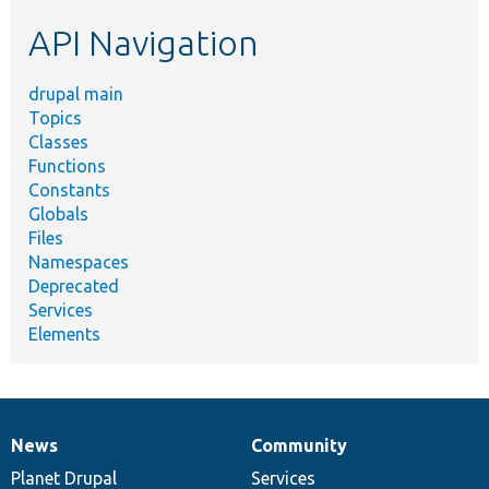
etc.
API Navigation
drupal main
Topics
Classes
Functions
Constants
Globals
Files
Namespaces
Deprecated
Services
Elements
News
Community
News
Our
Documentation
Drupal
Governance
items
Planet Drupal
community
code
of
Services