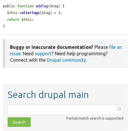
public 
function
addTag
(
$tag
) {

$this
->
alterTags
[
$tag
] = 1;

return
$this
;

}
Buggy or inaccurate documentation?
Please
file an
issue
. Need
support
? Need help programming?
Connect with the
Drupal community
.
Search drupal main
Function,
class,
Partial match search is supported
file,
topic,