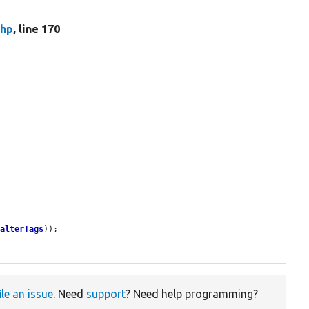
php
, line 170
>
alterTags
));

ile an issue
. Need
support
? Need help programming?