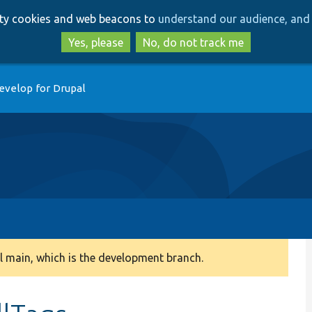
Skip
Skip
arty cookies and web beacons to
understand our audience, and 
to
to
main
search
Yes, please
No, do not track me
content
evelop for Drupal
 main, which is the development branch.