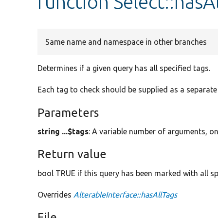
function Select::hasA
Same name and namespace in other branches
Determines if a given query has all specified tags.
Each tag to check should be supplied as a separat
Parameters
string ...$tags
: A variable number of arguments, on
Return value
bool TRUE if this query has been marked with all sp
Overrides
AlterableInterface::hasAllTags
File