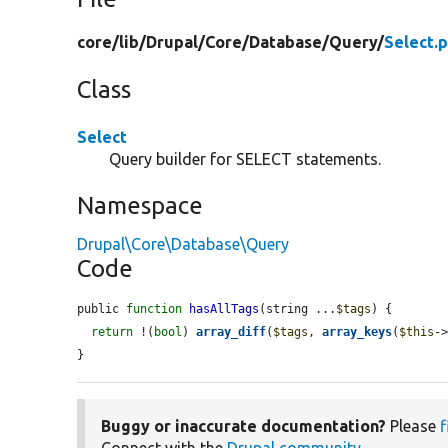
core/
lib/
Drupal/
Core/
Database/
Query/
Select.
Class
Select
Query builder for SELECT statements.
Namespace
Drupal\Core\Database\Query
Code
public 
function
hasAllTags
(string ...
$tags
) {

return
 !(
bool
) 
array_diff
(
$tags
, 
array_keys
(
$this
-
}
Buggy or inaccurate documentation?
Please
f
Connect with the
Drupal community
.