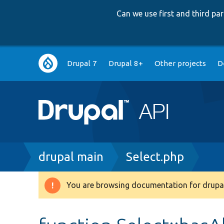
Can we use first and third p
Main
Drupal 7
Drupal 8+
Other projects
D
navigation
Breadcrumb
drupal main
Select.php
You are browsing documentation for drupal
Warning
message