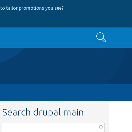
to tailor promotions you see
?
Search
Search drupal main
Function,