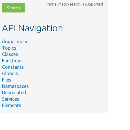
class,
Partial match search is supported
file,
topic,
etc.
API Navigation
drupal main
Topics
Classes
Functions
Constants
Globals
Files
Namespaces
Deprecated
Services
Elements