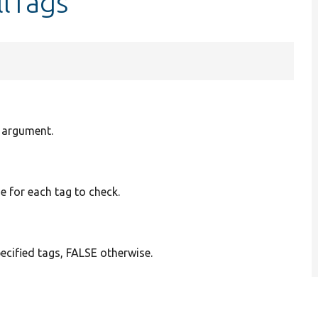
llTags
e argument.
e for each tag to check.
ecified tags, FALSE otherwise.