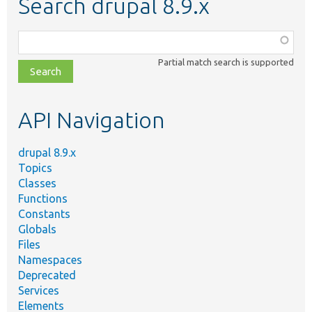
Search drupal 8.9.x
Function,
class,
Partial match search is supported
file,
topic,
etc.
API Navigation
drupal 8.9.x
Topics
Classes
Functions
Constants
Globals
Files
Namespaces
Deprecated
Services
Elements