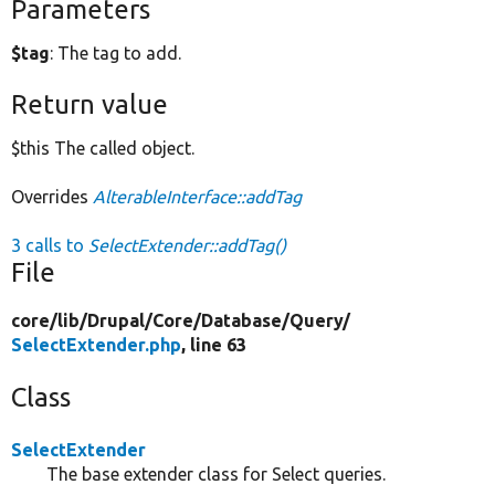
Parameters
$tag
: The tag to add.
Return value
$this The called object.
Overrides
AlterableInterface::addTag
3 calls to
SelectExtender::addTag()
File
core/
lib/
Drupal/
Core/
Database/
Query/
SelectExtender.php
, line 63
Class
SelectExtender
The base extender class for Select queries.