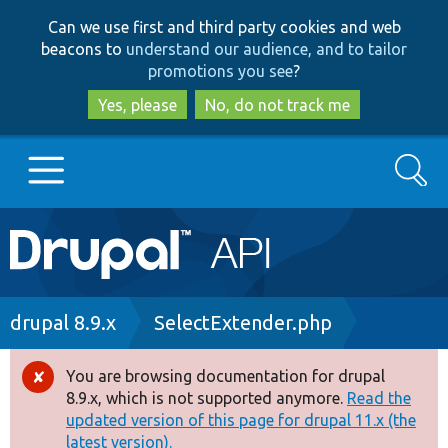
Skip
Skip
Can we use first and third party cookies and web
to
to
beacons to
understand our audience, and to tailor
main
search
promotions you see
?
content
Yes, please
No, do not track me
Search
Main
Go to Drupal.org
navigation
Drupal 7
Breadcrumb
drupal 8.9.x
SelectExtender.php
Drupal 8+
You are browsing documentation for drupal
Error
8.9.x, which is not supported anymore.
Read the
message
updated version of this page for drupal 11.x (the
Other projects
latest version).