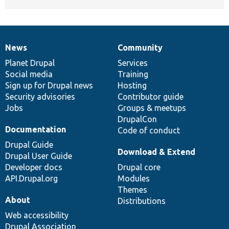
News
Community
News
Our
Documentation
Drupal
Governance
items
Planet Drupal
community
code
of
Services
Social media
base
community
Training
Sign up for Drupal news
Hosting
Security advisories
Contributor guide
Jobs
Groups & meetups
DrupalCon
Documentation
Code of conduct
Drupal Guide
Download & Extend
Drupal User Guide
Developer docs
Drupal core
API.Drupal.org
Modules
Themes
About
Distributions
Web accessibility
Drupal Association