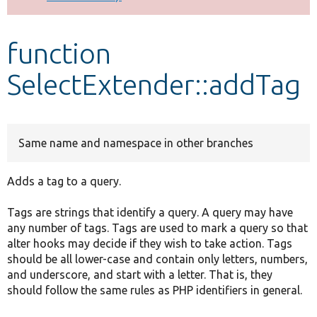
Develop for Drupal
function
SelectExtender::addTag
Same name and namespace in other branches
Adds a tag to a query.
Tags are strings that identify a query. A query may have
any number of tags. Tags are used to mark a query so that
alter hooks may decide if they wish to take action. Tags
should be all lower-case and contain only letters, numbers,
and underscore, and start with a letter. That is, they
should follow the same rules as PHP identifiers in general.