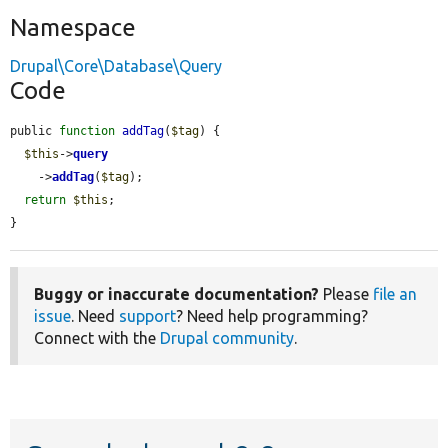
Namespace
Drupal\Core\Database\Query
Code
public 
function
addTag
(
$tag
) {

$this
->
query
    ->
addTag
(
$tag
);

return
$this
;

}
Buggy or inaccurate documentation?
Please
file an
issue
. Need
support
? Need help programming?
Connect with the
Drupal community
.