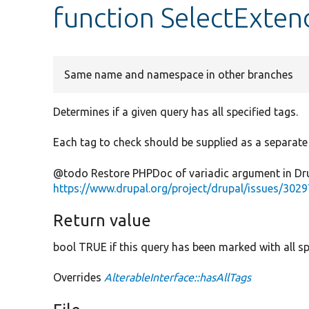
function SelectExten
Same name and namespace in other branches
Determines if a given query has all specified tags.
Each tag to check should be supplied as a separat
@todo Restore PHPDoc of variadic argument in Dru
https://www.drupal.org/project/drupal/issues/302
Return value
bool TRUE if this query has been marked with all sp
Overrides
AlterableInterface::hasAllTags