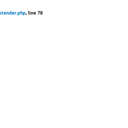
xtender.php
, line 78