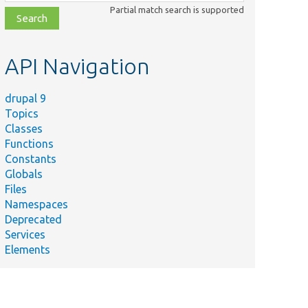
class,
Partial match search is supported
file,
topic,
etc.
API Navigation
drupal 9
Topics
Classes
Functions
Constants
Globals
Files
Namespaces
Deprecated
Services
Elements