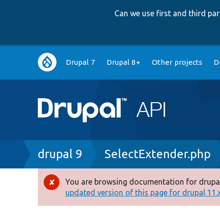
Can we use first and third p
Main
Drupal 7
Drupal 8+
Other projects
D
navigation
Breadcrumb
drupal 9
SelectExtender.php
You are browsing documentation for drupal
Error
updated version of this page for drupal 11.x 
message