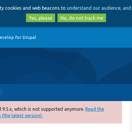
Skip
Skip
arty cookies and web beacons to
understand our audience, and 
to
to
main
search
Yes, please
No, do not track me
content
evelop for Drupal
 9.5.x, which is not supported anymore.
Read the
(the latest version).