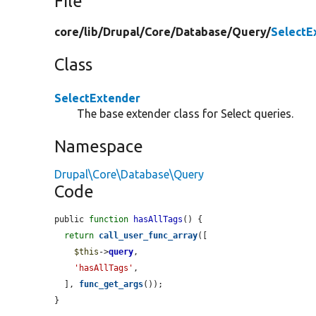
File
core/
lib/
Drupal/
Core/
Database/
Query/
SelectE
Class
SelectExtender
The base extender class for Select queries.
Namespace
Drupal\Core\Database\Query
Code
public 
function
hasAllTags
() {

return
call_user_func_array
([

$this
->
query
,

'hasAllTags'
,

  ], 
func_get_args
());

}