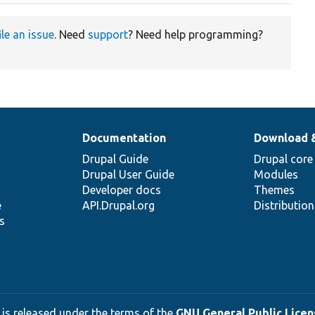
ile an issue
. Need
support
? Need help programming?
Documentation
Download 
Drupal Guide
Drupal core
Drupal User Guide
Modules
Developer docs
Themes
e
API.Drupal.org
Distributio
s
 is released under the terms of the
GNU General Public Licens