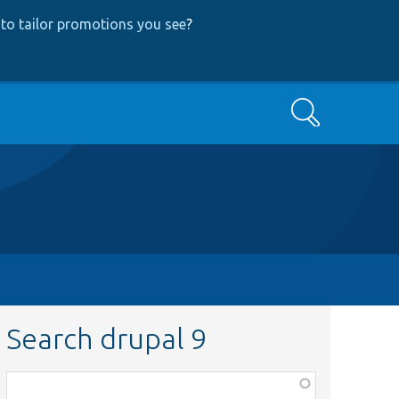
to tailor promotions you see
?
Search
Search drupal 9
Function,