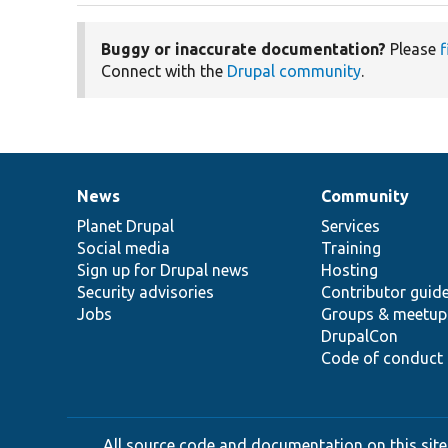
Buggy or inaccurate documentation?
Please
f
Connect with the
Drupal community
.
News
Community
News
Our
Documentation
Drupal
Governance
items
Planet Drupal
community
code
of
Services
Social media
base
community
Training
Sign up for Drupal news
Hosting
Security advisories
Contributor guid
Jobs
Groups & meetup
DrupalCon
Code of conduct
All source code and documentation on this site