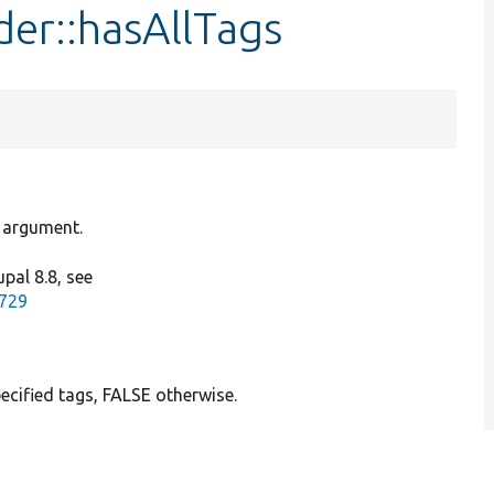
der::hasAllTags
e argument.
pal 8.8, see
9729
ecified tags, FALSE otherwise.