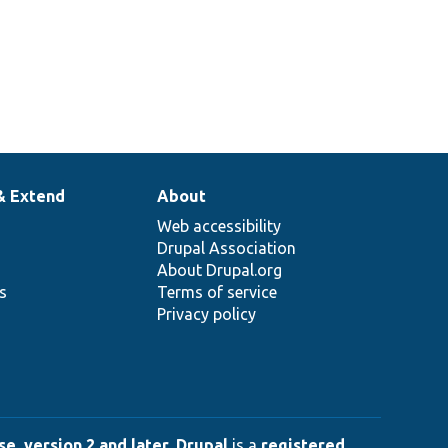
& Extend
About
Web accessibility
Drupal Association
About Drupal.org
ns
Terms of service
Privacy policy
e, version 2 and later
.
Drupal
is a
registered