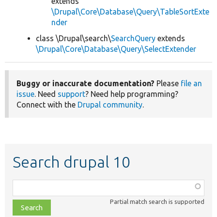
extends
\Drupal\Core\Database\Query\TableSortExte
nder
class \Drupal\search\
SearchQuery
extends
\Drupal\Core\Database\Query\SelectExtender
Buggy or inaccurate documentation?
Please
file an
issue
. Need
support
? Need help programming?
Connect with the
Drupal community
.
Search drupal 10
Function,
class,
Partial match search is supported
file,
topic,