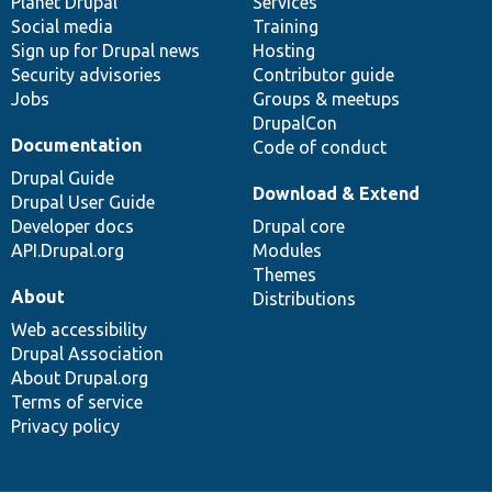
items
Planet Drupal
community
code
of
Services
Social media
base
community
Training
Sign up for Drupal news
Hosting
Security advisories
Contributor guide
Jobs
Groups & meetups
DrupalCon
Documentation
Code of conduct
Drupal Guide
Download & Extend
Drupal User Guide
Developer docs
Drupal core
API.Drupal.org
Modules
Themes
About
Distributions
Web accessibility
Drupal Association
About Drupal.org
Terms of service
Privacy policy