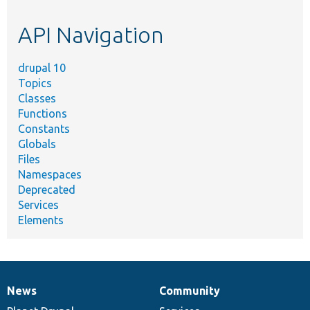
etc.
API Navigation
drupal 10
Topics
Classes
Functions
Constants
Globals
Files
Namespaces
Deprecated
Services
Elements
News
Community
News
Our
Documentation
Drupal
Governance