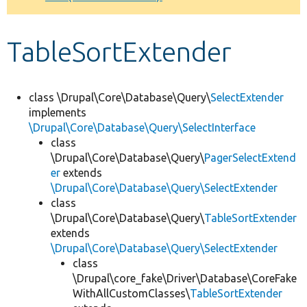
Develop for Drupal
TableSortExtender
class \Drupal\Core\Database\Query\
SelectExtender
implements
\Drupal\Core\Database\Query\SelectInterface
class
\Drupal\Core\Database\Query\
PagerSelectExtend
er
extends
\Drupal\Core\Database\Query\SelectExtender
class
\Drupal\Core\Database\Query\
TableSortExtender
extends
\Drupal\Core\Database\Query\SelectExtender
class
\Drupal\core_fake\Driver\Database\CoreFake
WithAllCustomClasses\
TableSortExtender