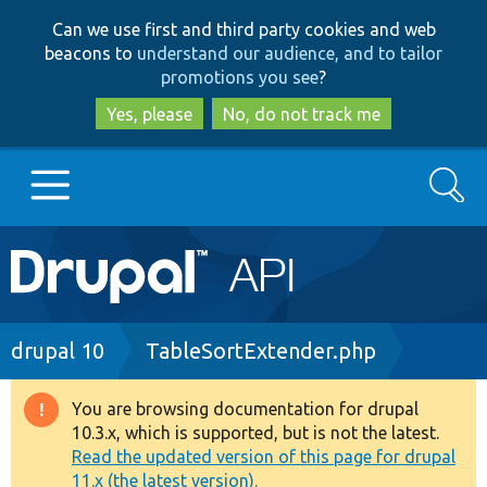
Skip
Skip
Can we use first and third party cookies and web
to
to
beacons to
understand our audience, and to tailor
main
search
promotions you see
?
content
Yes, please
No, do not track me
Search
Main
Go to Drupal.org
navigation
Drupal 7
Breadcrumb
drupal 10
TableSortExtender.php
Drupal 8+
You are browsing documentation for drupal
Warning
10.3.x, which is supported, but is not the latest.
message
Read the updated version of this page for drupal
Other projects
11.x (the latest version).